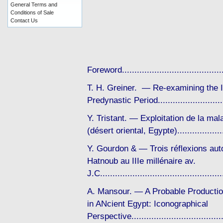
General Terms and
Conditions of Sale
Contact Us
Foreword..................................
T. H. Greiner. — Re-examining the Im
Predynastic Period......................
Y. Tristant. — Exploitation de la ma
(désert oriental, Egypte).................
Y. Gourdon & — Trois réflexions autou
Hatnoub au IIIe millénaire av.
J.C..........................................
A. Mansour. — A Probable Productio
in ANcient Egypt: Iconographical
Perspective..................................