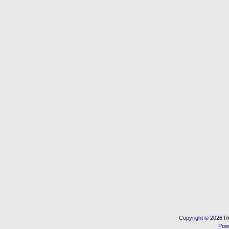
Copyright © 2026
R
Pow