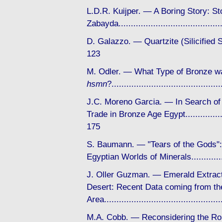
L.D.R. Kuijper. — A Boring Story: St
Zabayda....................................
D. Galazzo. — Quartzite (Silicifie
123
M. Odler. — What Type of Bronze w
hsmn
?...................................
J.C. Moreno Garcia. — In Search of
Trade in Bronze Age Egypt..................
175
S. Baumann. — "Tears of the Gods"
Egyptian Worlds of Minerals.............
J. Oller Guzman. — Emerald Extract
Desert: Recent Data coming from the
Area...........................................
M.A. Cobb. — Reconsidering the Rol