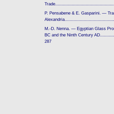
Trade........................................
P. Pensabene & E. Gasparini. — Tra
Alexandria................................
M.-D. Nenna. — Egyptian Glass Pro
BC and the Ninth Century AD...............
287