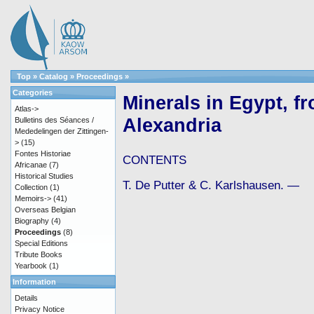
Top
»
Catalog
»
Proceedings
»
Categories
Minerals in Egypt, f
Atlas->
Alexandria
Bulletins des Séances /
Mededelingen der Zittingen-
>
(15)
Fontes Historiae
CONTENTS
Africanae
(7)
Historical Studies
T. De Putter & C. Karlshausen. —
Collection
(1)
Memoirs->
(41)
Overseas Belgian
Biography
(4)
Proceedings
(8)
Special Editions
Tribute Books
Yearbook
(1)
Information
Details
Privacy Notice