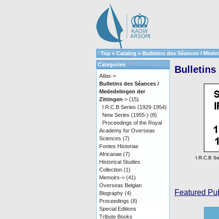
Top
»
Catalog
»
Bulletins des Séances / Meded
Categories
Bulletins
Atlas->
Bulletins des Séances /
Mededelingen der
Zittingen
->
(15)
I.R.C.B Series (1929-1954)
New Series (1955-)
(8)
Proceedings of the Royal
Academy for Overseas
Sciences
(7)
Fontes Historiae
Africanae
(7)
I.R.C.B Se
Historical Studies
Collection
(1)
Memoirs->
(41)
Overseas Belgian
Featured Pub
Biography
(4)
Proceedings
(8)
Special Editions
Tribute Books