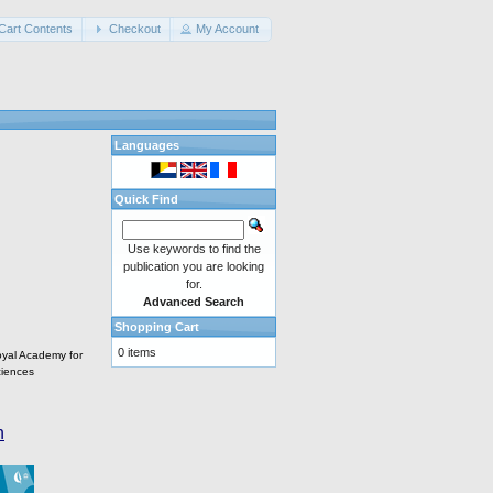
Cart Contents
Checkout
My Account
Languages
Quick Find
Use keywords to find the
publication you are looking
for.
Advanced Search
Shopping Cart
0 items
oyal Academy for
iences
n