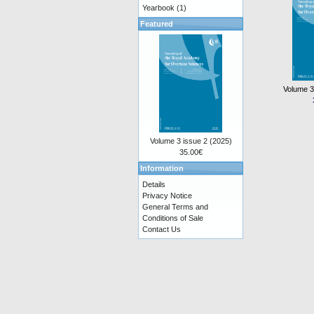
Yearbook
(1)
Featured
Volume 3
Volume 3 issue 2 (2025)
35.00€
Information
Details
Privacy Notice
General Terms and
Conditions of Sale
Contact Us