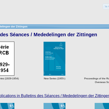
elingen der Zittingen
 des Séances / Mededelingen der Zittingen
ries (1929-1954)
New Series (1955-)
Proceedings of the R
Overseas Sc
lications in Bulletins des Séances / Mededelingen der Zittinge