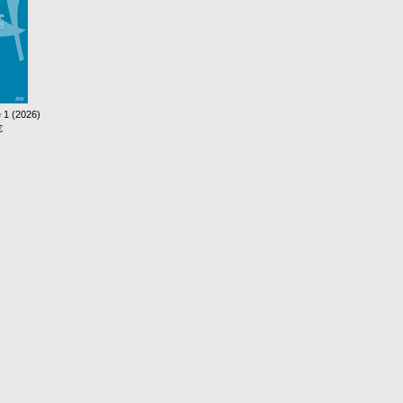
 1 (2026)
€