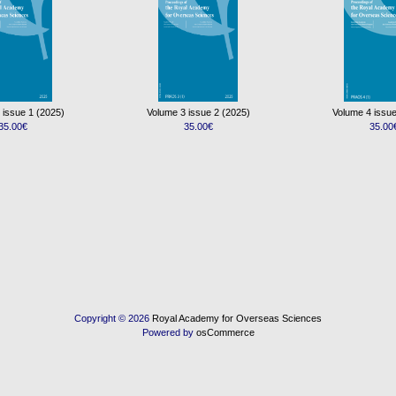
 issue 1 (2025)
Volume 3 issue 2 (2025)
Volume 4 issue
35.00€
35.00€
35.00
Copyright © 2026
Royal Academy for Overseas Sciences
Powered by
osCommerce