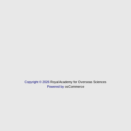
Copyright © 2026
Royal Academy for Overseas Sciences
Powered by
osCommerce