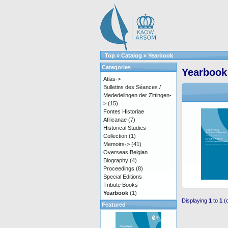
Top
»
Catalog
»
Yearbook
Categories
Yearbook
Atlas->
Bulletins des Séances /
Mededelingen der Zittingen-
>
(15)
Fontes Historiae
Africanae
(7)
Historical Studies
Collection
(1)
Memoirs->
(41)
Overseas Belgian
Biography
(4)
Proceedings
(8)
Special Editions
Tribute Books
Yearbook
(1)
Displaying
1
to
1
(
Featured