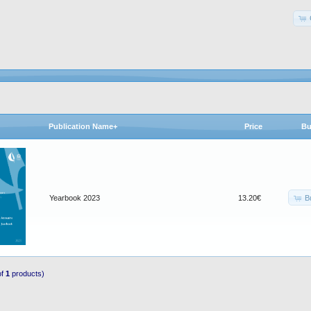
Publication Name+
Price
Bu
B
Yearbook 2023
13.20€
of
1
products)