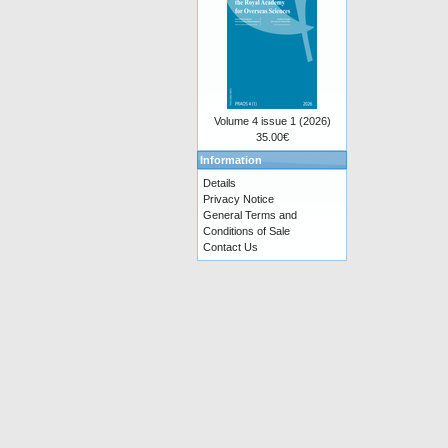
Volume 4 issue 1 (2026)
35.00€
Information
Details
Privacy Notice
General Terms and
Conditions of Sale
Contact Us