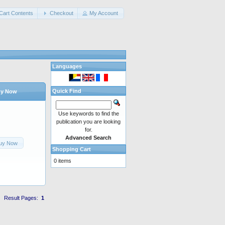
Cart Contents
Checkout
My Account
Languages
Quick Find
y Now
Use keywords to find the
publication you are looking
for.
Advanced Search
uy Now
Shopping Cart
0 items
Result Pages:
1