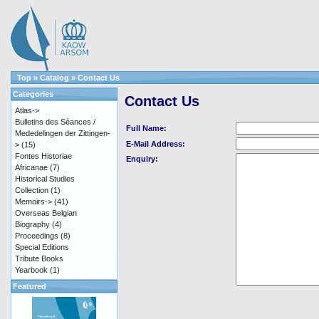
Top
»
Catalog
»
Contact Us
Categories
Contact Us
Atlas->
Bulletins des Séances /
Full Name:
Mededelingen der Zittingen-
E-Mail Address:
>
(15)
Fontes Historiae
Enquiry:
Africanae
(7)
Historical Studies
Collection
(1)
Memoirs->
(41)
Overseas Belgian
Biography
(4)
Proceedings
(8)
Special Editions
Tribute Books
Yearbook
(1)
Featured