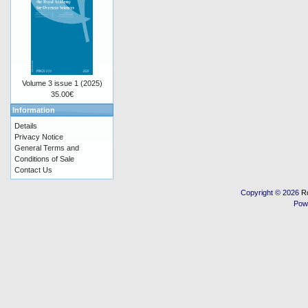
Volume 3 issue 1 (2025)
35.00€
Information
Details
Privacy Notice
General Terms and
Conditions of Sale
Contact Us
Copyright © 2026
R
Pow