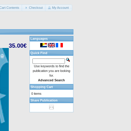
Cart Contents
Checkout
My Account
Languages
35.00€
Quick Find
Use keywords to find the
publication you are looking
for.
Advanced Search
Shopping Cart
0 items
Share Publication