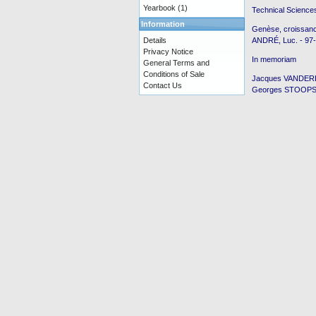
Yearbook
(1)
Technical Science
Information
Genèse, croissanc
Details
ANDRÉ, Luc. - 97
Privacy Notice
In memoriam
General Terms and
Conditions of Sale
Jacques VANDERLI
Contact Us
Georges STOOPS p