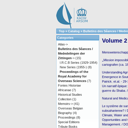
Top
»
Catalog
»
Bulletins des Séances / Meded
Categories
Volume 2 
Atlas->
Bulletins des Séances /
Menswetenschap
Mededelingen der
Zittingen
->
(15)
⹂Mission impossibl
I.R.C.B Series (1929-1954)
cartografen (ca. 
New Series (1955-)
(8)
Proceedings of the
Understanding Agri
Royal Academy for
Emergence in Sout
Overseas Sciences
(7)
Patrick. et.al. - 29
Fontes Historiae
Un narratif épique:
Africanae
(7)
guerre du Shaba. /
Historical Studies
Natural and Medic
Collection
(1)
Memoirs->
(41)
Le système de san
Overseas Belgian
subsaharienne? /
Biography
(4)
Climate, Water an
Proceedings
(8)
Opportunities and
Special Editions
Management. / DON
Tribute Books