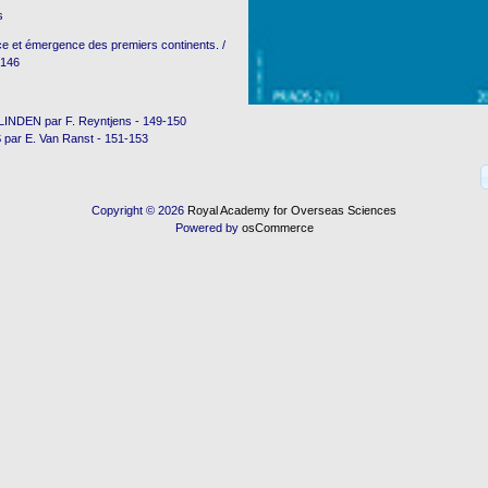
s
e et émergence des premiers continents. /
-146
NDEN par F. Reyntjens - 149-150
ar E. Van Ranst - 151-153
Copyright © 2026
Royal Academy for Overseas Sciences
Powered by
osCommerce