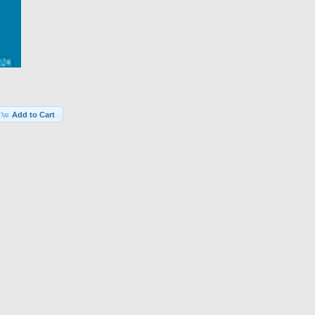
Add to Cart