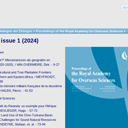
elingen der Zittingen
»
Proceedings of the Royal Academy for Overseas Sciences
»
issue 1 (2024)
pen
e?" Missionarissen als geografen en
1820-1920). / VAN OVERMEIRE, Dirk. - 9-27
cultural and Tree Plantation Frontiers
hern and Eastern Africa. / MEYFROIDT,
-39
 la mémoire militaire française de la deuxième
 HALEN, Pierre. - 41-53
al Sciences
té du Rwanda: un exemple pour l'Afrique
 DEVLIEGER, Hugo. - 57-72
d Land Use of the Omo-Turkana Basin:
 Challenges for Sound Natural Resources
DEYNE, Stefaan. et. al. - 73-94