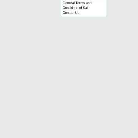
General Terms and
Conditions of Sale
Contact Us