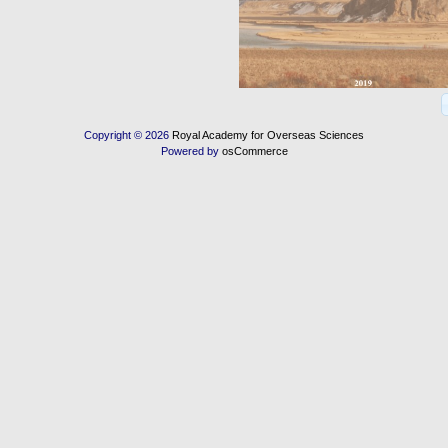
Copyright © 2026
Royal Academy for Overseas Sciences
Powered by
osCommerce