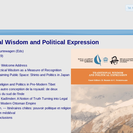
al Wisdom and Political Expression
turtewagen (Eds)
19)
— Welcome Address
ctical Wisdom as a Measure of Recognition
aiming Public Space: Shinto and Politics in Japan
ligion and Politics in Pre-Modern Tibet
autre conception de la royauté: de deux
 du sud de l’Inde
adīmden: A Notion of Truth Turning into Legal
ly Modern Ottoman Empire
 — Itinéraires chiites: pouvoir politique et religion
ām médiéval
clusions