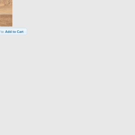
Add to Cart