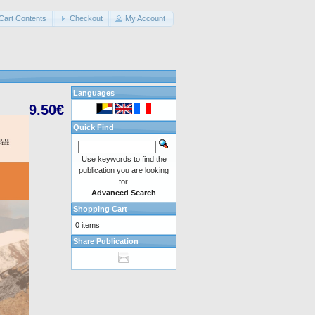
Cart Contents
Checkout
My Account
Languages
9.50€
Quick Find
Use keywords to find the
publication you are looking
for.
Advanced Search
Shopping Cart
0 items
Share Publication