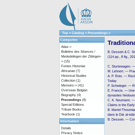
Top
»
Catalog
»
Proceedings
»
Categories
Tradition
Atlas->
Bulletins des Séances /
B. Dessein & C. S
Mededelingen der Zittingen-
(114 pp., 8 fig., 20
>
(15)
Fontes Historiae
C. Sturtewagen. 
Africanae
(7)
M. Lehnert. — Pra
Historical Studies
A. P. Rots. — Recl
Collection
(1)
Today
Memoirs->
(41)
P. Schwieger. — Re
Overseas Belgian
E. Francis. — Une 
Biography
(4)
dynasties hindoues
Proceedings
(8)
C. K. Neumann. — Ḳ
Special Editions
Claims in the Ear
Tribute Books
B. Martel-Thoumian.
Yearbook
(1)
dans le Dār al-isl
B. Dessein. — Con
Information
Details
Privacy Notice