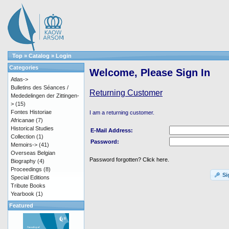
Top
»
Catalog
»
Login
Categories
Welcome, Please Sign In
Atlas->
Bulletins des Séances /
Returning Customer
Mededelingen der Zittingen-
>
(15)
Fontes Historiae
I am a returning customer.
Africanae
(7)
Historical Studies
E-Mail Address:
Collection
(1)
Password:
Memoirs->
(41)
Overseas Belgian
Password forgotten? Click here.
Biography
(4)
Proceedings
(8)
Si
Special Editions
Tribute Books
Yearbook
(1)
Featured