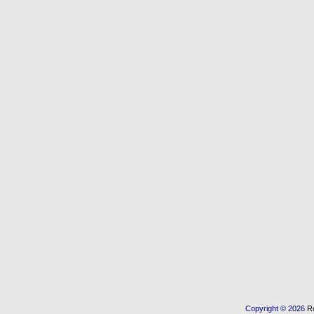
Copyright © 2026
R