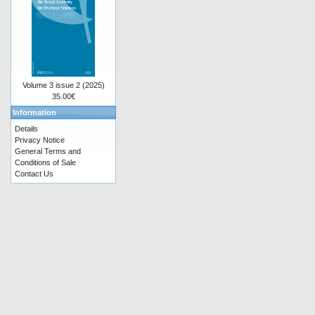
Volume 3 issue 2 (2025)
35.00€
Information
Details
Privacy Notice
General Terms and
Conditions of Sale
Contact Us