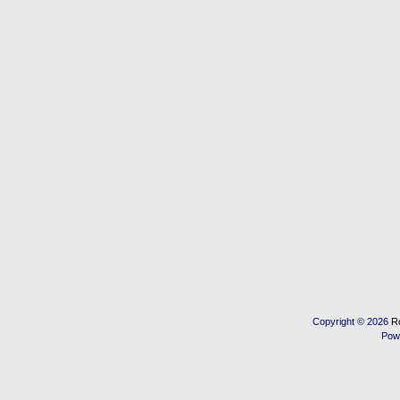
Copyright © 2026
R
Pow