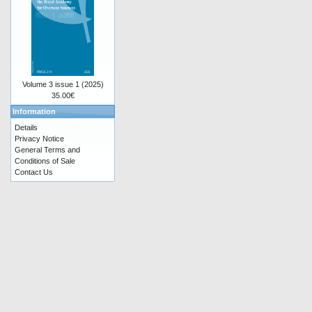
Volume 3 issue 1 (2025)
35.00€
Information
Details
Privacy Notice
General Terms and
Conditions of Sale
Contact Us