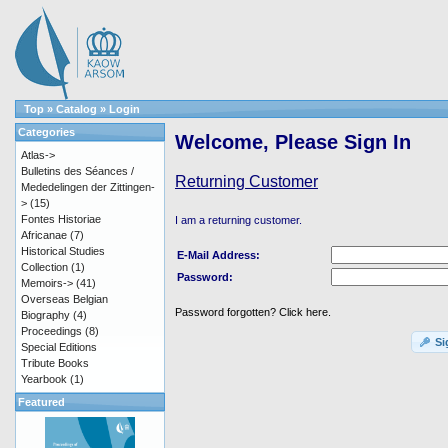
Top
»
Catalog
»
Login
Categories
Welcome, Please Sign In
Atlas->
Bulletins des Séances /
Returning Customer
Mededelingen der Zittingen-
>
(15)
Fontes Historiae
I am a returning customer.
Africanae
(7)
Historical Studies
E-Mail Address:
Collection
(1)
Password:
Memoirs->
(41)
Overseas Belgian
Password forgotten? Click here.
Biography
(4)
Proceedings
(8)
Si
Special Editions
Tribute Books
Yearbook
(1)
Featured