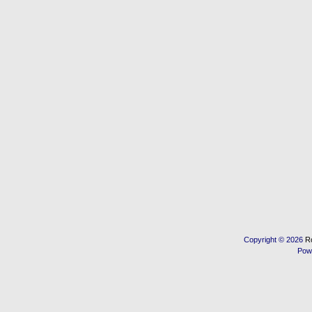
Copyright © 2026
R
Pow