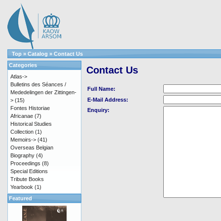
Top
»
Catalog
»
Contact Us
Categories
Contact Us
Atlas->
Bulletins des Séances /
Full Name:
Mededelingen der Zittingen-
E-Mail Address:
>
(15)
Fontes Historiae
Enquiry:
Africanae
(7)
Historical Studies
Collection
(1)
Memoirs->
(41)
Overseas Belgian
Biography
(4)
Proceedings
(8)
Special Editions
Tribute Books
Yearbook
(1)
Featured