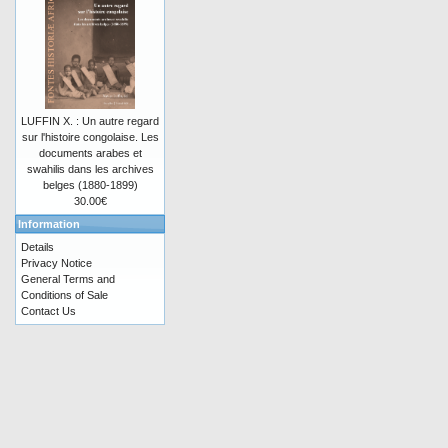
LUFFIN X. : Un autre regard
sur l'histoire congolaise. Les
documents arabes et
swahilis dans les archives
belges (1880-1899)
30.00€
Information
Details
Privacy Notice
General Terms and
Conditions of Sale
Contact Us