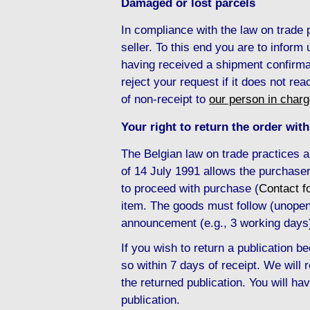
Damaged or lost parcels
In compliance with the law on trade
seller. To this end you are to inform
having received a shipment confirma
reject your request if it does not re
of non-receipt to
our person in char
Your right to return the order with
The Belgian law on trade practices 
of 14 July 1991 allows the purchaser
to proceed with purchase (
Contact f
item. The goods must follow (unopene
announcement (e.g., 3 working days
If you wish to return a publication
so within 7 days of receipt. We will
the returned publication. You will hav
publication.