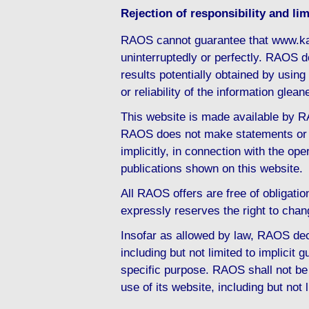
Rejection of responsibility and limi
RAOS cannot guarantee that www.ka
uninterruptedly or perfectly. RAOS d
results potentially obtained by usi
or reliability of the information gl
This website is made available by RA
RAOS does not make statements or d
implicitly, in connection with the ope
publications shown on this website.
All RAOS offers are free of obligati
expressly reserves the right to chan
Insofar as allowed by law, RAOS decl
including but not limited to implicit g
specific purpose. RAOS shall not be 
use of its website, including but not 