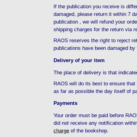
If the publication you receive is diffe
damaged, please return it within 7 da
publication , we will refund your ord
shipping charges for the return via r
RAOS reserves the right to reject ret
publications have been damaged by 
Delivery of your item
The place of delivery is that indicat
RAOS will do its best to ensure that
as far as possible the day itself of 
Payments
Your order must be paid before RAOS
did not receive any notification with
charge
of the bookshop.