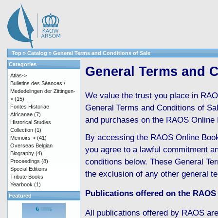
Top
»
Catalog
»
General Terms and Conditions of Sale
Categories
General Terms and C
Atlas->
Bulletins des Séances /
Mededelingen der Zittingen-
We value the trust you place in RAO
>
(15)
General Terms and Conditions of Sale 
Fontes Historiae
Africanae
(7)
and purchases on the RAOS Online 
Historical Studies
Collection
(1)
By accessing the RAOS Online Boo
Memoirs->
(41)
Overseas Belgian
you agree to a lawful commitment an
Biography
(4)
conditions below. These General Ter
Proceedings
(8)
Special Editions
the exclusion of any other general t
Tribute Books
Yearbook
(1)
Publications offered on the RAOS
Featured
All publications offered by RAOS are 