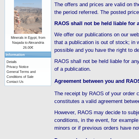
The offers and prices are valid on th
the period referred. The posted pric
RAOS shall not be held liable for a
We offer our publications on our web
Minerals in Egypt, from
that a publication is out of stock; i
Naqada to Alexandria
26.00€
possible and you have the right to d
Information
RAOS shall not be held liable for any
Details
Privacy Notice
of a publication.
General Terms and
Conditions of Sale
Agreement between you and RAO
Contact Us
The receipt by RAOS of your order c
constitutes a valid agreement betw
However, RAOS may decide to subject
conditions, in the event, for example
minors or if previous orders have no