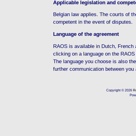
Applicable legislation and compete
Belgian law applies. The courts of the
competent in the event of disputes.
Language of the agreement
RAOS is available in Dutch, French
clicking on a language on the RAOS
The language you choose is also the
further communication between you
Copyright © 2026
R
Pow