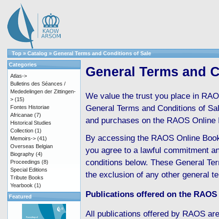
Top
»
Catalog
»
General Terms and Conditions of Sale
Categories
General Terms and C
Atlas->
Bulletins des Séances /
Mededelingen der Zittingen-
We value the trust you place in RAO
>
(15)
General Terms and Conditions of Sale 
Fontes Historiae
Africanae
(7)
and purchases on the RAOS Online 
Historical Studies
Collection
(1)
By accessing the RAOS Online Boo
Memoirs->
(41)
Overseas Belgian
you agree to a lawful commitment an
Biography
(4)
conditions below. These General Ter
Proceedings
(8)
Special Editions
the exclusion of any other general t
Tribute Books
Yearbook
(1)
Publications offered on the RAOS
Featured
All publications offered by RAOS are 