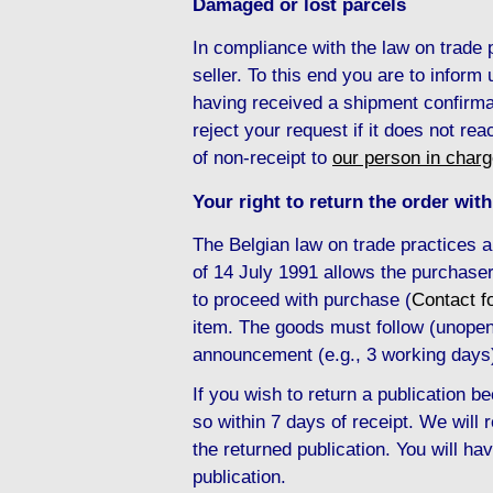
Damaged or lost parcels
In compliance with the law on trade
seller. To this end you are to inform
having received a shipment confirma
reject your request if it does not re
of non-receipt to
our person in char
Your right to return the order with
The Belgian law on trade practices 
of 14 July 1991 allows the purchaser
to proceed with purchase (
Contact f
item. The goods must follow (unopene
announcement (e.g., 3 working days
If you wish to return a publication
so within 7 days of receipt. We will
the returned publication. You will hav
publication.