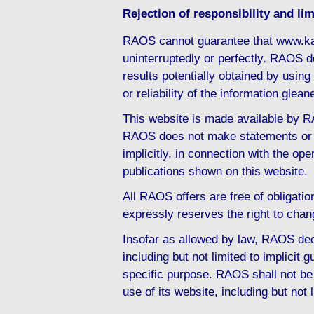
Rejection of responsibility and limi
RAOS cannot guarantee that www.ka
uninterruptedly or perfectly. RAOS d
results potentially obtained by usi
or reliability of the information gl
This website is made available by RA
RAOS does not make statements or d
implicitly, in connection with the ope
publications shown on this website.
All RAOS offers are free of obligati
expressly reserves the right to chan
Insofar as allowed by law, RAOS decl
including but not limited to implicit g
specific purpose. RAOS shall not be 
use of its website, including but not 