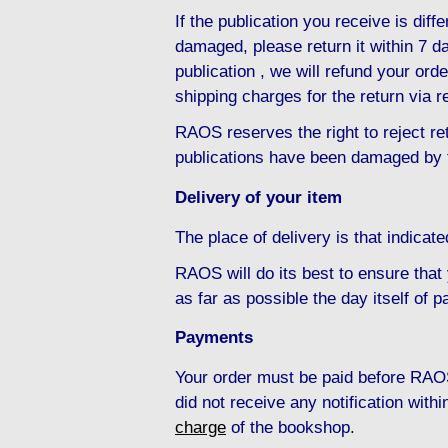
If the publication you receive is diffe
damaged, please return it within 7 da
publication , we will refund your ord
shipping charges for the return via r
RAOS reserves the right to reject ret
publications have been damaged by 
Delivery of your item
The place of delivery is that indicat
RAOS will do its best to ensure that
as far as possible the day itself of 
Payments
Your order must be paid before RAOS
did not receive any notification with
charge
of the bookshop.