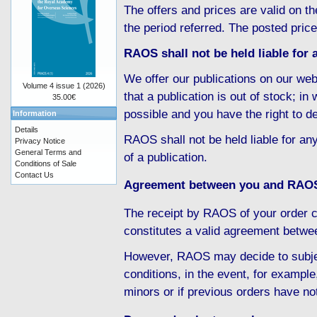
The offers and prices are valid on th
the period referred. The posted pric
RAOS shall not be held liable for a
We offer our publications on our web
Volume 4 issue 1 (2026)
that a publication is out of stock; i
35.00€
possible and you have the right to d
Information
Details
RAOS shall not be held liable for any
Privacy Notice
General Terms and
of a publication.
Conditions of Sale
Contact Us
Agreement between you and RAO
The receipt by RAOS of your order c
constitutes a valid agreement betw
However, RAOS may decide to subject
conditions, in the event, for example
minors or if previous orders have no