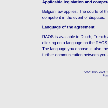
Applicable legislation and compete
Belgian law applies. The courts of the
competent in the event of disputes.
Language of the agreement
RAOS is available in Dutch, French
clicking on a language on the RAOS
The language you choose is also the
further communication between you
Copyright © 2026
R
Pow