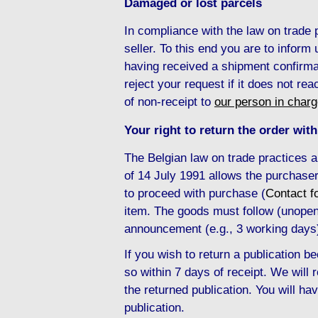
Damaged or lost parcels
In compliance with the law on trade
seller. To this end you are to inform
having received a shipment confirma
reject your request if it does not re
of non-receipt to
our person in char
Your right to return the order with
The Belgian law on trade practices 
of 14 July 1991 allows the purchaser
to proceed with purchase (
Contact f
item. The goods must follow (unopene
announcement (e.g., 3 working days
If you wish to return a publication
so within 7 days of receipt. We will
the returned publication. You will hav
publication.