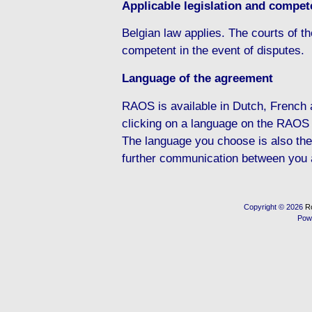
Applicable legislation and compete
Belgian law applies. The courts of the
competent in the event of disputes.
Language of the agreement
RAOS is available in Dutch, French
clicking on a language on the RAOS
The language you choose is also the
further communication between you
Copyright © 2026
R
Pow