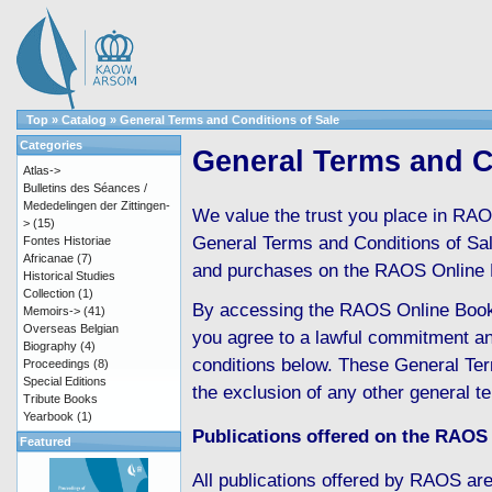
Top
»
Catalog
»
General Terms and Conditions of Sale
Categories
General Terms and C
Atlas->
Bulletins des Séances /
Mededelingen der Zittingen-
We value the trust you place in RAO
>
(15)
General Terms and Conditions of Sale 
Fontes Historiae
Africanae
(7)
and purchases on the RAOS Online 
Historical Studies
Collection
(1)
By accessing the RAOS Online Boo
Memoirs->
(41)
Overseas Belgian
you agree to a lawful commitment an
Biography
(4)
conditions below. These General Ter
Proceedings
(8)
Special Editions
the exclusion of any other general t
Tribute Books
Yearbook
(1)
Publications offered on the RAOS
Featured
All publications offered by RAOS are 