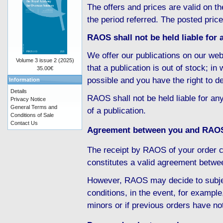
The offers and prices are valid on th
the period referred. The posted pric
RAOS shall not be held liable for a
We offer our publications on our web
Volume 3 issue 2 (2025)
that a publication is out of stock; i
35.00€
possible and you have the right to d
Information
Details
RAOS shall not be held liable for any
Privacy Notice
General Terms and
of a publication.
Conditions of Sale
Contact Us
Agreement between you and RAO
The receipt by RAOS of your order c
constitutes a valid agreement betw
However, RAOS may decide to subject
conditions, in the event, for example
minors or if previous orders have no