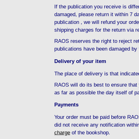
If the publication you receive is diffe
damaged, please return it within 7 da
publication , we will refund your ord
shipping charges for the return via r
RAOS reserves the right to reject ret
publications have been damaged by 
Delivery of your item
The place of delivery is that indicat
RAOS will do its best to ensure that
as far as possible the day itself of 
Payments
Your order must be paid before RAOS
did not receive any notification with
charge
of the bookshop.