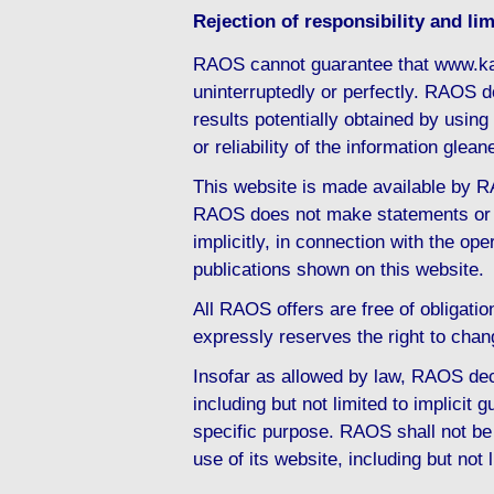
Rejection of responsibility and limi
RAOS cannot guarantee that www.ka
uninterruptedly or perfectly. RAOS d
results potentially obtained by usi
or reliability of the information gl
This website is made available by RA
RAOS does not make statements or d
implicitly, in connection with the ope
publications shown on this website.
All RAOS offers are free of obligati
expressly reserves the right to chan
Insofar as allowed by law, RAOS decl
including but not limited to implicit g
specific purpose. RAOS shall not be 
use of its website, including but not 