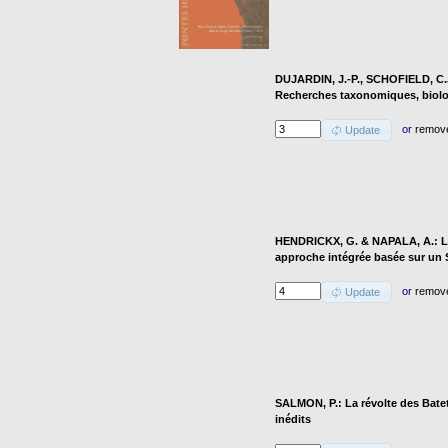
DUJARDIN, J.-P., SCHOFIELD, C.J
Recherches taxonomiques, biolo
or
remov
Update
HENDRICKX, G. & NAPALA, A.: Le 
approche intégrée basée sur un
or
remov
Update
SALMON, P.: La révolte des Batet
inédits