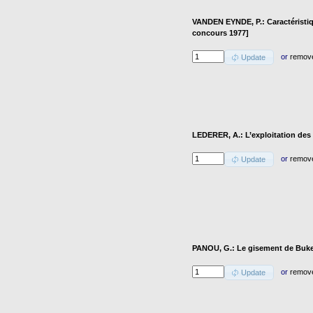
VANDEN EYNDE, P.: Caractéristi
concours 1977]
or
remov
Update
LEDERER, A.: L’exploitation des a
or
remov
Update
PANOU, G.: Le gisement de Buke
or
remov
Update