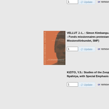
or
remov
Update
VELLUT J.-L. : Simon Kimbangu. 19
: Fonds missionnaires protestant
Missionsförbundet, SMF)
or
remov
Update
KIZITO, Y.S.: Studies of the Zo
Nyahirya, with Special Emphasis
or
remov
Update