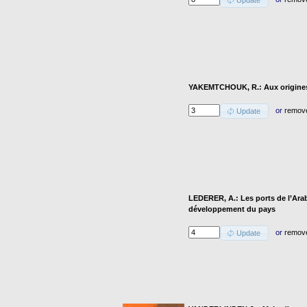
Update
YAKEMTCHOUK, R.: Aux origines 
or
remov
Update
LEDERER, A.: Les ports de l’Arab
développement du pays
or
remov
Update