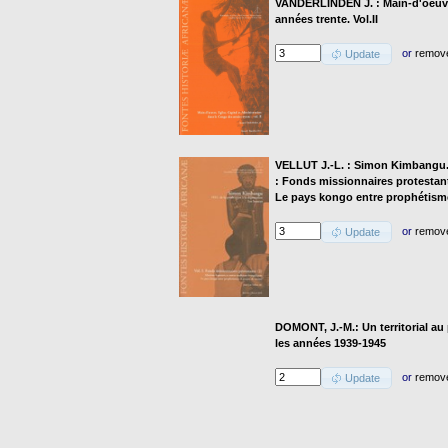
VANDERLINDEN J. : Main-d'oeuvre
années trente. Vol.II
or
remov
Update
VELLUT J.-L. : Simon Kimbangu. 19
: Fonds missionnaires protestant
Le pays kongo entre prophétismes
or
remov
Update
DOMONT, J.-M.: Un territorial a
les années 1939-1945
or
remov
Update