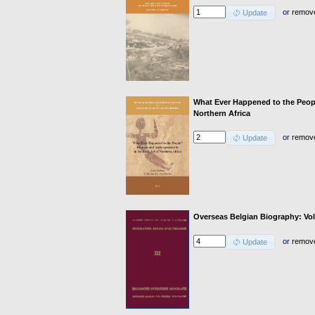
or
remov
Update
What Ever Happened to the Peo
Northern Africa
or
remov
Update
Overseas Belgian Biography: Vol
or
remov
Update