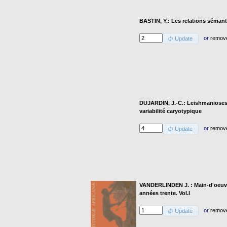
BASTIN, Y.: Les relations séman
or
remov
Update
DUJARDIN, J.-C.: Leishmanioses 
variabilité caryotypique
or
remov
Update
VANDERLINDEN J. : Main-d'oeuvre
années trente. Vol.I
or
remov
Update