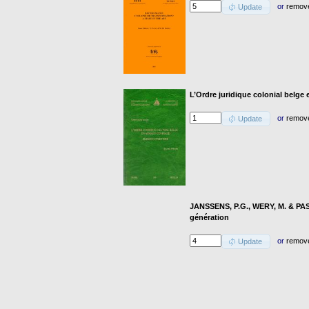
or
remov
Update
L’Ordre juridique colonial belge 
or
remov
Update
JANSSENS, P.G., WERY, M. & PASK
génération
or
remov
Update