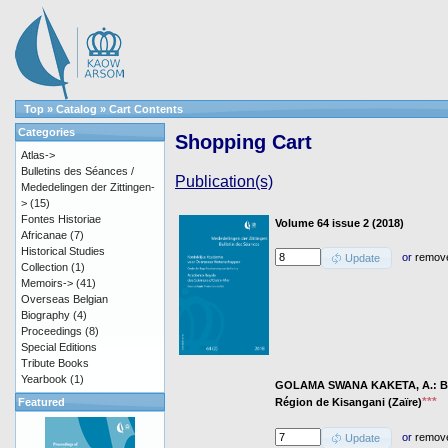
Top
»
Catalog
»
Cart Contents
Categories
Shopping Cart
Atlas->
Bulletins des Séances /
Publication(s)
Mededelingen der Zittingen-
>
(15)
Fontes Historiae
Volume 64 issue 2 (2018)
Africanae
(7)
Historical Studies
or
remov
Update
Collection
(1)
Memoirs->
(41)
Overseas Belgian
Biography
(4)
Proceedings
(8)
Special Editions
Tribute Books
Yearbook
(1)
GOLAMA SWANA KAKETA, A.: Baci
***
Région de Kisangani (Zaïre)
Featured
or
remov
Update