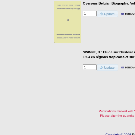
Overseas Belgian Biography: Vol
or
remov
Update
SWINNE, D.: Etude sur l’histoire
1894 en régions tropicales et sur
or
remov
Update
Publications marked with **
Please alter the quantity
Copyright © 2026
R