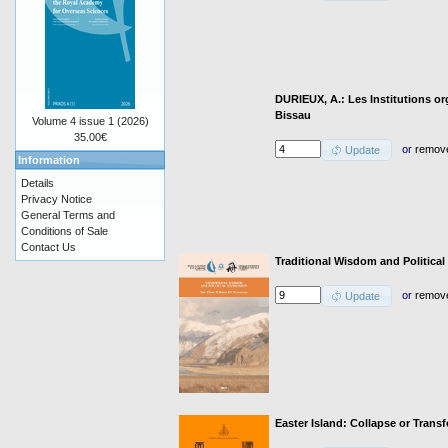
DURIEUX, A.: Les Institutions or
Bissau
Volume 4 issue 1 (2026)
35.00€
or
remov
Update
Information
Details
Privacy Notice
General Terms and
Conditions of Sale
Contact Us
Traditional Wisdom and Political
or
remov
Update
Easter Island: Collapse or Trans