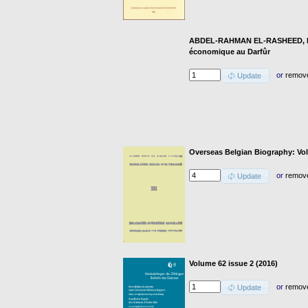
ABDEL-RAHMAN EL-RASHEED, F.: 
économique au Darfûr
or
remov
Update
Overseas Belgian Biography: Vol
or
remov
Update
Volume 62 issue 2 (2016)
or
remov
Update