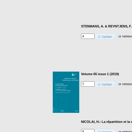
STENMANS, A. & REYNTJENS, F.: 
or
remov
Update
Volume 65 issue 1 (2019)
or
remov
Update
NICOLAI, H.: La répartition et la
or
remov