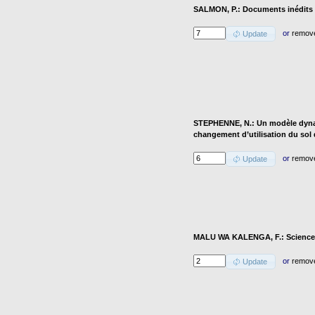
SALMON, P.: Documents inédits d
or
remov
Update
STEPHENNE, N.: Un modèle dyna
changement d’utilisation du sol
or
remov
Update
MALU WA KALENGA, F.: Science et
or
remov
Update