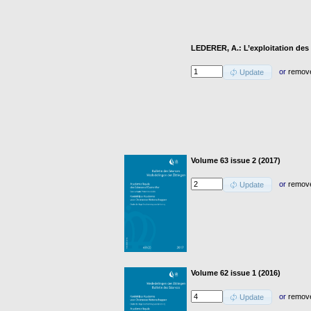
LEDERER, A.: L’exploitation des
or
remov
Update
Volume 63 issue 2 (2017)
or
remov
Update
Volume 62 issue 1 (2016)
or
remov
Update