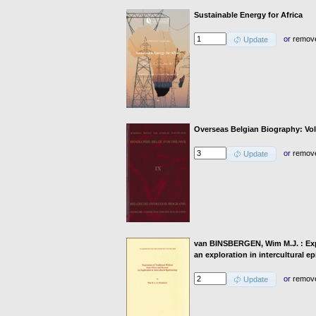
Sustainable Energy for Africa
or
remov
Update
Overseas Belgian Biography: Vo
or
remov
Update
van BINSBERGEN, Wim M.J. : Exp
an exploration in intercultural 
or
remov
Update