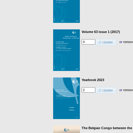
Volume 63 issue 1 (2017)
or
remov
Update
Yearbook 2023
or
remov
Update
The Belgian Congo between the