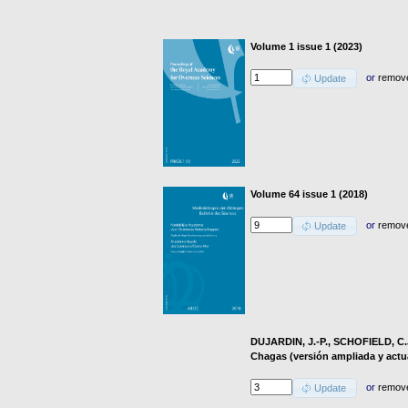
Volume 1 issue 1 (2023)
or
remov
Update
Volume 64 issue 1 (2018)
or
remov
Update
DUJARDIN, J.-P., SCHOFIELD, C.
Chagas (versión ampliada y actu
or
remov
Update