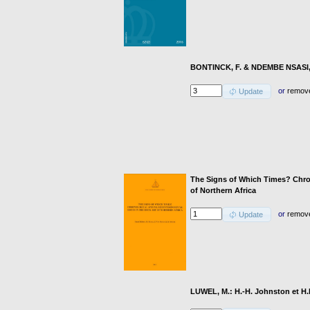
BONTINCK, F. & NDEMBE NSASI, D
or
remov
Update
The Signs of Which Times? Chron
of Northern Africa
or
remov
Update
LUWEL, M.: H.-H. Johnston et H.