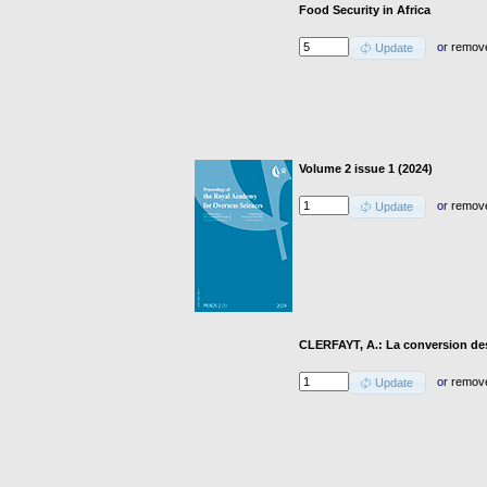
Food Security in Africa
or
remov
Update
Volume 2 issue 1 (2024)
or
remov
Update
CLERFAYT, A.: La conversion des
or
remov
Update