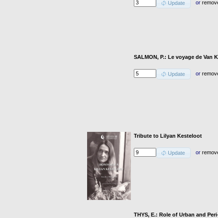
or
remov
Update
SALMON, P.: Le voyage de Van K
or
remov
Update
Tribute to Lilyan Kesteloot
or
remov
Update
THYS, E.: Role of Urban and Peri