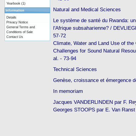
Yearbook
(1)
Natural and Medical Sciences
Information
Details
Le système de santé du Rwanda: un
Privacy Notice
l'Afrique subsaharienne? / DEVLIEG
General Terms and
Conditions of Sale
57-72
Contact Us
Climate, Water and Land Use of the
Challenges for Sound Natural Reso
al. - 73-94
Technical Sciences
Genèse, croissance et émergence de
In memoriam
Jacques VANDERLINDEN par F. Reyn
Georges STOOPS par E. Van Ranst 