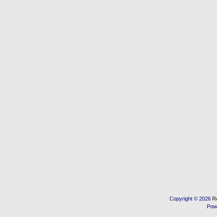
Copyright © 2026
R
Pow