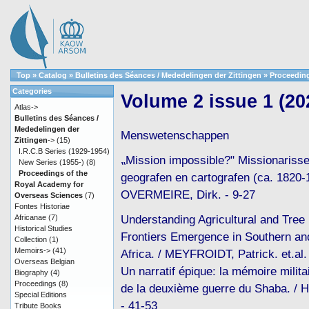
Top
»
Catalog
»
Bulletins des Séances / Mededelingen der Zittingen
»
Proceeding
Categories
Volume 2 issue 1 (20
Atlas->
Bulletins des Séances /
Mededelingen der
Menswetenschappen
Zittingen
->
(15)
I.R.C.B Series (1929-1954)
⹂Mission impossible?" Missionarisse
New Series (1955-)
(8)
Proceedings of the
geografen en cartografen (ca. 1820-
Royal Academy for
OVERMEIRE, Dirk. - 9-27
Overseas Sciences
(7)
Fontes Historiae
Understanding Agricultural and Tree 
Africanae
(7)
Historical Studies
Frontiers Emergence in Southern an
Collection
(1)
Memoirs->
(41)
Africa. / MEYFROIDT, Patrick. et.al.
Overseas Belgian
Un narratif épique: la mémoire milita
Biography
(4)
Proceedings
(8)
de la deuxième guerre du Shaba. / 
Special Editions
- 41-53
Tribute Books