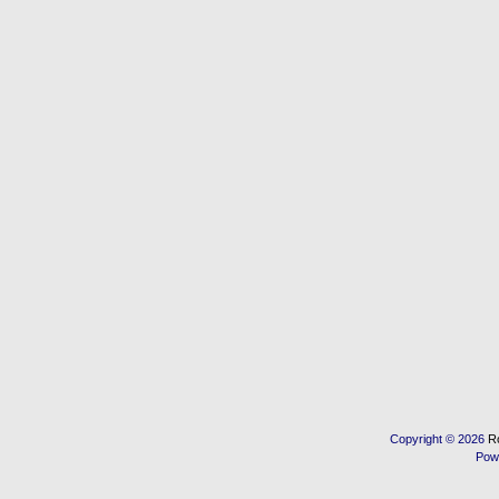
Copyright © 2026
R
Pow