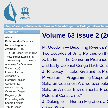
Top
»
Catalog
»
Bulletins des Séances / Mededelingen der Zittingen
»
New Series
Categories
Volume 63 issue 2 (2
Atlas->
Bulletins des Séances /
Mededelingen der
M. Goodwin — Becoming Rwandan? 
Zittingen
->
(15)
Two Decades of Unity Policies on t
I.R.C.B Series (1929-1954)
New Series (1955-)
(8)
X. Luffin — The Comorian Presence 
Proceedings of the Royal
Academy for Overseas
and Early Colonial Congo (19th Cen
Sciences
(7)
J.-P. Descy — Lake Kivu and its Pr
Fontes Historiae
Africanae
(7)
P. Vossen — Programming Cooperati
Historical Studies
Saharan Countries: Are we overlook
Collection
(1)
Memoirs->
(41)
Saharan Africa's Environmental Prod
Overseas Belgian
Potential Constraints?
Biography
(4)
Proceedings
(8)
J. Delanghe — Human Migration, a 
Special Editions
driven Story
Tribute Books