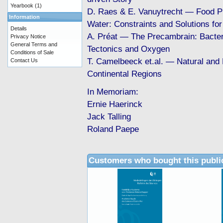
Yearbook
(1)
D. Raes & E. Vanuytrecht — Food P
Information
Water: Constraints and Solutions for
Details
A. Préat — The Precambrain: Bacter
Privacy Notice
General Terms and
Tectonics and Oxygen
Conditions of Sale
T. Camelbeeck et.al. — Natural and
Contact Us
Continental Regions
In Memoriam:
Ernie Haerinck
Jack Talling
Roland Paepe
Customers who bought this publi