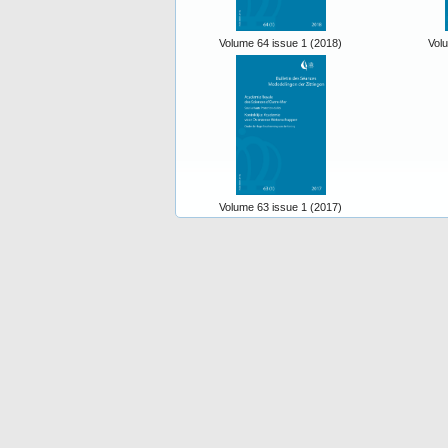
Volume 64 issue 1 (2018)
Vol
Volume 63 issue 1 (2017)