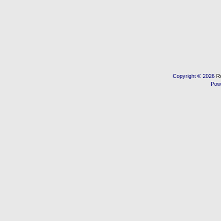
Copyright © 2026
R
Pow