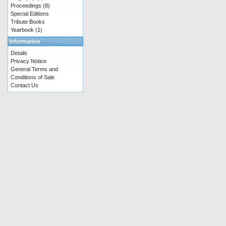
Proceedings
(8)
Special Editions
Tribute Books
Yearbook
(1)
Information
Details
Privacy Notice
General Terms and
Conditions of Sale
Contact Us