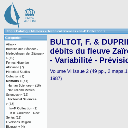
Top
»
Catalog
»
Memoirs
»
Technical Sciences
»
In-4º Collection
»
Categories
BULTOT, F. & DUPRIE
Atlas->
débits du fleuve Zaï
Bulletins des Séances /
Mededelingen der Zittingen-
- Variabilité - Prévisi
>
(15)
Fontes Historiae
Africanae
(7)
Volume VI issue 2 (49 pp., 2 maps,15 
Historical Studies
Collection
(1)
1987)
Memoirs
->
(41)
Human Sciences->
(16)
Natural and Medical
Sciences->
(12)
Technical Sciences
-
>
(13)
In-4º Collection
(1)
In-8º Collection - New
Series
(12)
Overseas Belgian
Biography
(4)