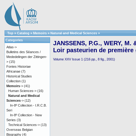
Top
»
Catalog
»
Memoirs
»
Natural and Medical Sciences
»
Categories
JANSSENS, P.G., WERY, M. &
Atlas->
Loir pasteurien de première
Bulletins des Séances /
Mededelingen der Zittingen-
Volume XXV Issue 1 (216 pp., 8 fig., 2001)
>
(15)
Fontes Historiae
Africanae
(7)
Historical Studies
Collection
(1)
Memoirs
->
(41)
Human Sciences->
(16)
Natural and Medical
Sciences
->
(12)
In-8º Collection - I.R.C.B.
Seri
In-8º Collection - New
Series
(3)
Technical Sciences->
(13)
Overseas Belgian
Biography
(4)