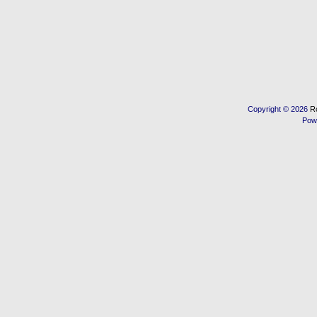
Copyright © 2026
R
Pow