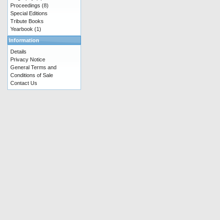
Proceedings
(8)
Special Editions
Tribute Books
Yearbook
(1)
Information
Details
Privacy Notice
General Terms and
Conditions of Sale
Contact Us