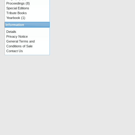
Proceedings
(8)
Special Editions
Tribute Books
Yearbook
(1)
Information
Details
Privacy Notice
General Terms and
Conditions of Sale
Contact Us