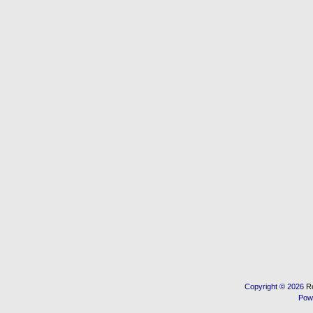
Copyright © 2026
R
Pow