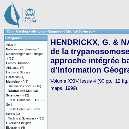
Top
»
Catalog
»
Memoirs
»
Natural and Medical Sciences
»
Categories
HENDRICKX, G. & NA
Atlas->
de la trypanosomose 
Bulletins des Séances /
Mededelingen der Zittingen-
approche intégrée b
>
(15)
Fontes Historiae
d’Information Géogr
Africanae
(7)
Historical Studies
Collection
(1)
Volume XXIV Issue 4 (90 pp., 12 fig.,
Memoirs
->
(41)
Human Sciences->
(16)
maps, 1999)
Natural and Medical
Sciences
->
(12)
In-8º Collection - I.R.C.B.
Seri
In-8º Collection - New
Series
(3)
Technical Sciences->
(13)
Overseas Belgian
Biography
(4)