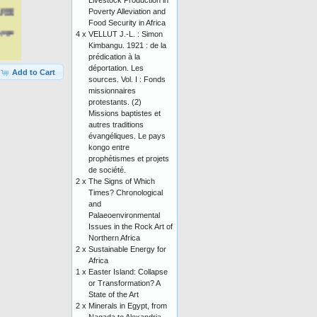
Livestock Production in
Poverty Alleviation and
Food Security in Africa
4 x
VELLUT J.-L. : Simon
Kimbangu. 1921 : de la
prédication à la
déportation. Les
Add to Cart
sources. Vol. I : Fonds
missionnaires
protestants. (2)
Missions baptistes et
autres traditions
évangéliques. Le pays
kongo entre
prophétismes et projets
de société.
2 x
The Signs of Which
Times? Chronological
and
Palaeoenvironmental
Issues in the Rock Art of
Northern Africa
2 x
Sustainable Energy for
Africa
1 x
Easter Island: Collapse
or Transformation? A
State of the Art
2 x
Minerals in Egypt, from