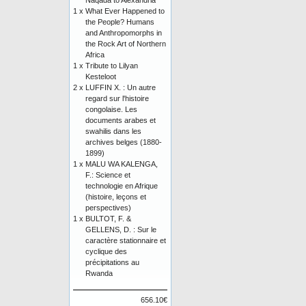
Naqada to Alexandria
1 x
What Ever Happened to
the People? Humans
and Anthropomorphs in
the Rock Art of Northern
Africa
1 x
Tribute to Lilyan
Kesteloot
2 x
LUFFIN X. : Un autre
regard sur l'histoire
congolaise. Les
documents arabes et
swahilis dans les
archives belges (1880-
1899)
1 x
MALU WA KALENGA,
F.: Science et
technologie en Afrique
(histoire, leçons et
perspectives)
1 x
BULTOT, F. &
GELLENS, D. : Sur le
caractère stationnaire et
cyclique des
précipitations au
Rwanda
656.10€