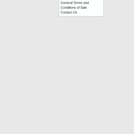
General Terms and
Conditions of Sale
Contact Us