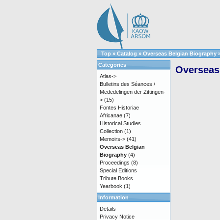
Top
»
Catalog
»
Overseas Belgian Biography
Categories
Overseas 
Atlas->
Bulletins des Séances /
Mededelingen der Zittingen-
>
(15)
Fontes Historiae
Africanae
(7)
Historical Studies
Collection
(1)
Memoirs->
(41)
Overseas Belgian
Biography
(4)
Proceedings
(8)
Special Editions
Tribute Books
Yearbook
(1)
Information
Details
Privacy Notice