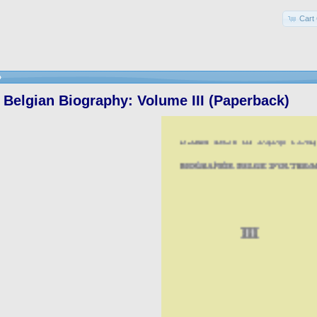
Cart 
»
Belgian Biography: Volume III (Paperback)