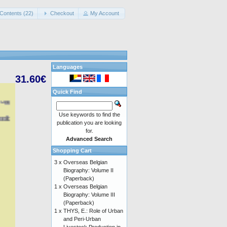
Contents (22)
Checkout
My Account
Languages
31.60€
Quick Find
Use keywords to find the
publication you are looking
for.
Advanced Search
Shopping Cart
3 x
Overseas Belgian
Biography: Volume II
(Paperback)
1 x
Overseas Belgian
Biography: Volume III
(Paperback)
1 x
THYS, E.: Role of Urban
and Peri-Urban