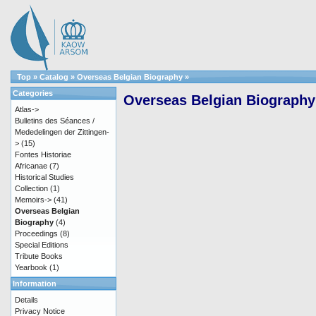
Top
»
Catalog
»
Overseas Belgian Biography
»
Categories
Overseas Belgian Biography
Atlas->
Bulletins des Séances /
Mededelingen der Zittingen-
>
(15)
Fontes Historiae
Africanae
(7)
Historical Studies
Collection
(1)
Memoirs->
(41)
Overseas Belgian
Biography
(4)
Proceedings
(8)
Special Editions
Tribute Books
Yearbook
(1)
Information
Details
Privacy Notice