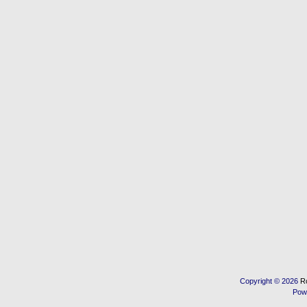
Copyright © 2026
R
Pow