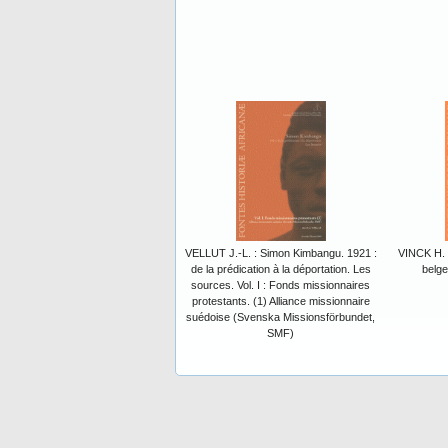
VELLUT J.-L. : Simon Kimbangu. 1921 :
VINCK H. :
de la prédication à la déportation. Les
belge
sources. Vol. I : Fonds missionnaires
protestants. (1) Alliance missionnaire
suédoise (Svenska Missionsförbundet,
SMF)