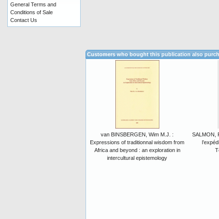
General Terms and
Conditions of Sale
Contact Us
Customers who bought this publication also purc
van BINSBERGEN, Wim M.J. :
SALMON, P.
Expressions of traditionnal wisdom from
l’expéd
Africa and beyond : an exploration in
T
intercultural epistemology