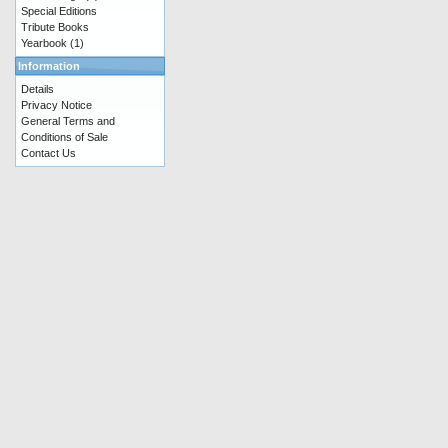
Special Editions
Tribute Books
Yearbook
(1)
Information
Details
Privacy Notice
General Terms and
Conditions of Sale
Contact Us