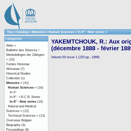
Top
»
Catalog
»
Memoirs
»
Human Sciences
»
In-8° - New series
»
Categories
YAKEMTCHOUK, R.: Aux orig
Atlas->
(décembre 1888 - février 188
Bulletins des Séances /
Mededelingen der Zittingen-
Volume 50 Issue 1 (220 pp., 1988)
>
(15)
Fontes Historiae
Africanae
(7)
Historical Studies
Collection
(1)
Memoirs
->
(41)
Human Sciences
->
(16)
In-4°
In-8° - I.R.C.B. Series
In-8° - New series
(10)
Natural and Medical
Sciences->
(12)
Technical Sciences->
(13)
Overseas Belgian
Biography
(4)
Proceedings
(8)