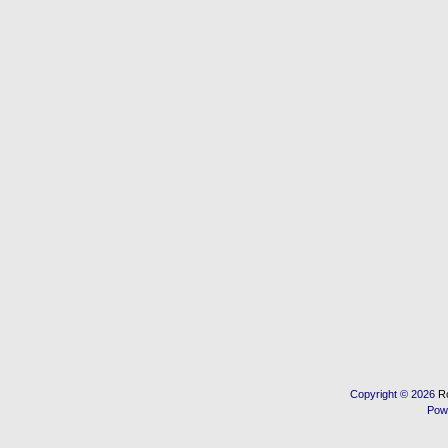
Copyright © 2026
R
Pow