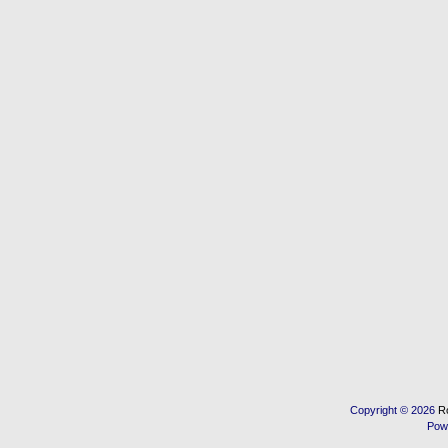
Copyright © 2026
R
Pow