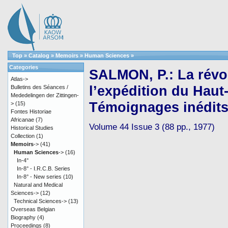
Top
»
Catalog
»
Memoirs
»
Human Sciences
»
Categories
SALMON, P.: La révol
Atlas->
l’expédition du Haut-I
Bulletins des Séances /
Mededelingen der Zittingen-
Témoignages inédit
>
(15)
Fontes Historiae
Africanae
(7)
Volume 44 Issue 3 (88 pp., 1977)
Historical Studies
Collection
(1)
Memoirs
->
(41)
Human Sciences
->
(16)
In-4°
In-8° - I.R.C.B. Series
In-8° - New series
(10)
Natural and Medical
Sciences->
(12)
Technical Sciences->
(13)
Overseas Belgian
Biography
(4)
Proceedings
(8)