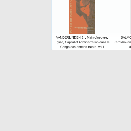
VANDERLINDEN J. : Main-d'oeuvre,
SALMON
Eglise, Capital et Administration dans le
Kerckhoven 
Congo des années trente. Vol.I
d