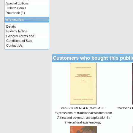
Special Editions
Tribute Books
Yearbook
(1)
Information
Details
Privacy Notice
General Terms and
Conditions of Sale
Contact Us
Customers who bought this publi
van BINSBERGEN, Wim M.J. :
Overseas B
Expressions of traditionnal wisdom from
Africa and beyond : an exploration in
intercultural epistemology