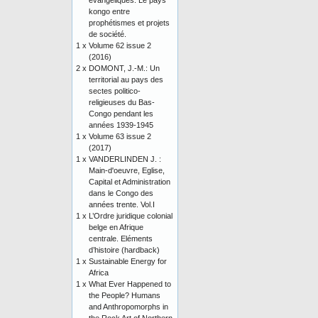
évangéliques. Le pays
kongo entre
prophétismes et projets
de société.
1 x
Volume 62 issue 2
(2016)
2 x
DOMONT, J.-M.: Un
territorial au pays des
sectes politico-
religieuses du Bas-
Congo pendant les
années 1939-1945
1 x
Volume 63 issue 2
(2017)
1 x
VANDERLINDEN J. :
Main-d'oeuvre, Eglise,
Capital et Administration
dans le Congo des
années trente. Vol.I
1 x
L’Ordre juridique colonial
belge en Afrique
centrale. Eléments
d’histoire (hardback)
1 x
Sustainable Energy for
Africa
1 x
What Ever Happened to
the People? Humans
and Anthropomorphs in