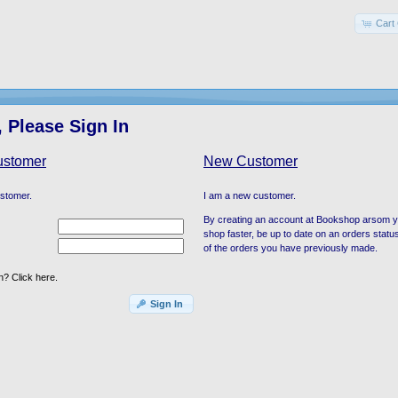
Cart 
 Please Sign In
ustomer
New Customer
ustomer.
I am a new customer.
By creating an account at Bookshop arsom you
shop faster, be up to date on an orders statu
of the orders you have previously made.
? Click here.
Sign In