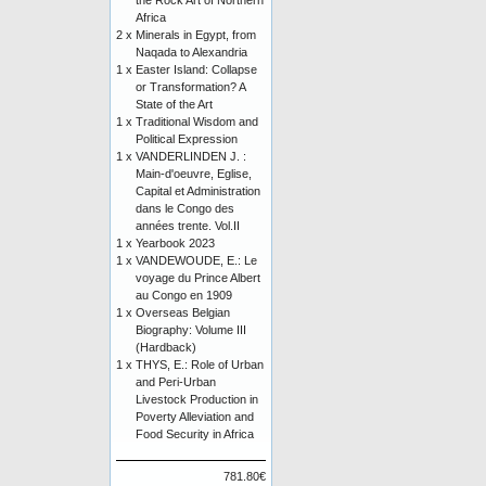
the Rock Art of Northern
Africa
2 x
Minerals in Egypt, from
Naqada to Alexandria
1 x
Easter Island: Collapse
or Transformation? A
State of the Art
1 x
Traditional Wisdom and
Political Expression
1 x
VANDERLINDEN J. :
Main-d'oeuvre, Eglise,
Capital et Administration
dans le Congo des
années trente. Vol.II
1 x
Yearbook 2023
1 x
VANDEWOUDE, E.: Le
voyage du Prince Albert
au Congo en 1909
1 x
Overseas Belgian
Biography: Volume III
(Hardback)
1 x
THYS, E.: Role of Urban
and Peri-Urban
Livestock Production in
Poverty Alleviation and
Food Security in Africa
781.80€