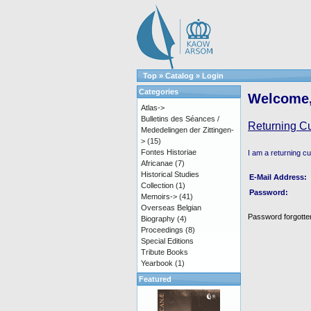
Top
»
Catalog
»
Login
Categories
Welcome,
Atlas->
Bulletins des Séances /
Returning C
Mededelingen der Zittingen-
>
(15)
Fontes Historiae
I am a returning c
Africanae
(7)
Historical Studies
E-Mail Address:
Collection
(1)
Password:
Memoirs->
(41)
Overseas Belgian
Password forgotten
Biography
(4)
Proceedings
(8)
Special Editions
Tribute Books
Yearbook
(1)
Featured