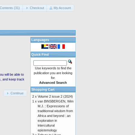
Contents (31)
Checkout
My Account
Languages
Quick Find
Use keywords to find the
publication you are looking
 will be able to
for.
s, and keep track
Advanced Search
Shopping Cart
Continue
2 x
Volume 2 issue 2 (2024)
1 x
van BINSBERGEN, Wim
M.J. : Expressions of
traditionnal wisdom from
Africa and beyond : an
exploration in
intercultural
epistemology