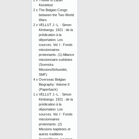
2 x
Tribute to Lilyan
Kesteloot
2 x
The Belgian Congo
between the Two World
Wars
2 x
VELLUT J.-L. : Simon
Kimbangu. 1921 : de la
prédication à la
déportation. Les
sources. Vol. I : Fonds
missionnaires
protestants. (1) Alliance
missionnaire suédoise
(Svenska
Missionsförbundet,
SMF)
4 x
Overseas Belgian
Biography: Volume II
(Paperback)
1 x
VELLUT J.-L. : Simon
Kimbangu. 1921 : de la
prédication à la
déportation. Les
sources. Vol. I : Fonds
missionnaires
protestants. (2)
Missions baptistes et
autres traditions