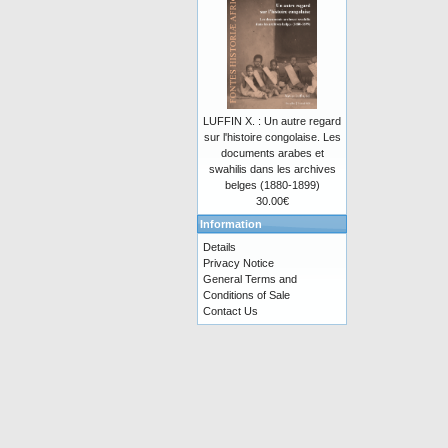
LUFFIN X. : Un autre regard
sur l'histoire congolaise. Les
documents arabes et
swahilis dans les archives
belges (1880-1899)
30.00€
Information
Details
Privacy Notice
General Terms and
Conditions of Sale
Contact Us