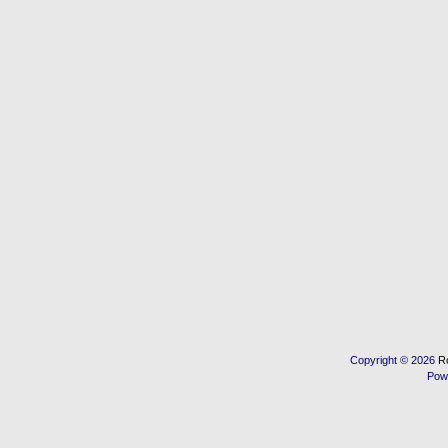
Copyright © 2026
R
Pow