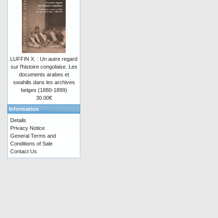
LUFFIN X. : Un autre regard
sur l'histoire congolaise. Les
documents arabes et
swahilis dans les archives
belges (1880-1899)
30.00€
Information
Details
Privacy Notice
General Terms and
Conditions of Sale
Contact Us