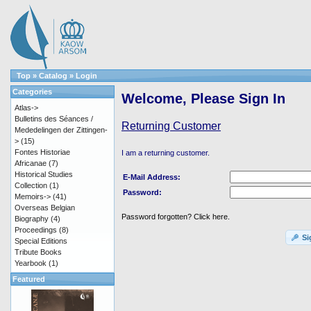
Top
»
Catalog
»
Login
Categories
Welcome, Please Sign In
Atlas->
Bulletins des Séances /
Returning Customer
Mededelingen der Zittingen-
>
(15)
Fontes Historiae
I am a returning customer.
Africanae
(7)
Historical Studies
E-Mail Address:
Collection
(1)
Password:
Memoirs->
(41)
Overseas Belgian
Password forgotten? Click here.
Biography
(4)
Proceedings
(8)
Si
Special Editions
Tribute Books
Yearbook
(1)
Featured