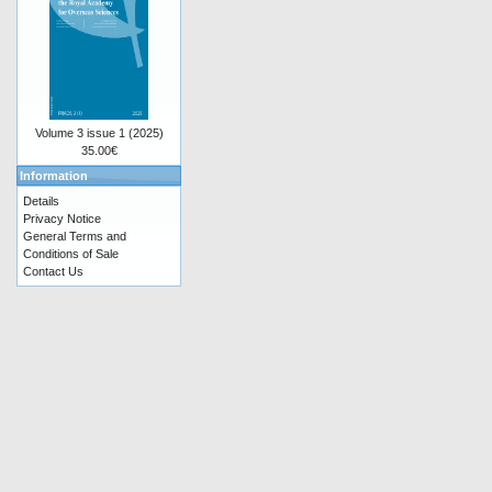
Volume 3 issue 1 (2025)
35.00€
Information
Details
Privacy Notice
General Terms and
Conditions of Sale
Contact Us