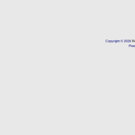
Copyright © 2026
R
Pow