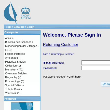
Top
»
Catalog
»
Login
Categories
Welcome, Please Sign In
Atlas->
Bulletins des Séances /
Returning Customer
Mededelingen der Zittingen-
>
(15)
Fontes Historiae
I am a returning customer.
Africanae
(7)
Historical Studies
E-Mail Address:
Collection
(1)
Password:
Memoirs->
(41)
Overseas Belgian
Password forgotten? Click here.
Biography
(4)
Proceedings
(8)
Si
Special Editions
Tribute Books
Yearbook
(1)
Featured