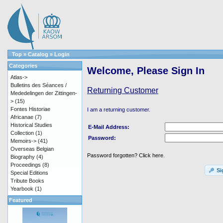
Top
»
Catalog
»
Login
Categories
Welcome, Please Sign In
Atlas->
Bulletins des Séances /
Returning Customer
Mededelingen der Zittingen-
>
(15)
Fontes Historiae
I am a returning customer.
Africanae
(7)
Historical Studies
E-Mail Address:
Collection
(1)
Password:
Memoirs->
(41)
Overseas Belgian
Password forgotten? Click here.
Biography
(4)
Proceedings
(8)
Si
Special Editions
Tribute Books
Yearbook
(1)
Featured