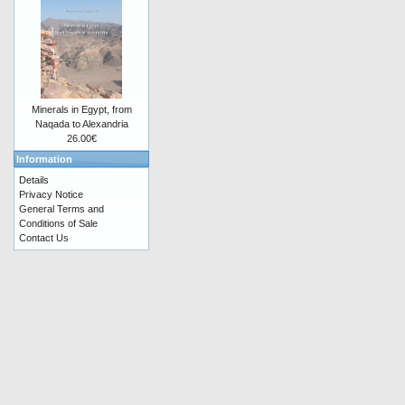
Minerals in Egypt, from
Naqada to Alexandria
26.00€
Information
Details
Privacy Notice
General Terms and
Conditions of Sale
Contact Us