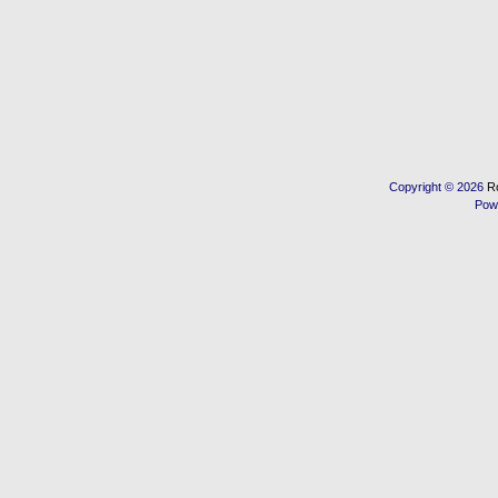
Copyright © 2026
R
Pow