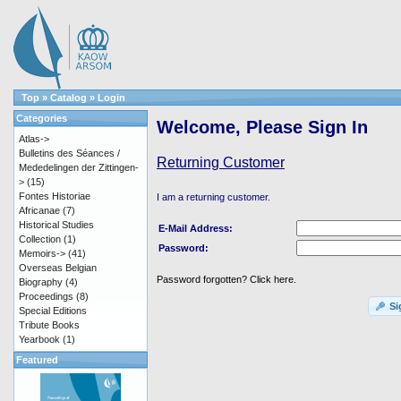
Top
»
Catalog
»
Login
Categories
Welcome, Please Sign In
Atlas->
Bulletins des Séances /
Returning Customer
Mededelingen der Zittingen-
>
(15)
Fontes Historiae
I am a returning customer.
Africanae
(7)
Historical Studies
E-Mail Address:
Collection
(1)
Password:
Memoirs->
(41)
Overseas Belgian
Password forgotten? Click here.
Biography
(4)
Proceedings
(8)
Si
Special Editions
Tribute Books
Yearbook
(1)
Featured