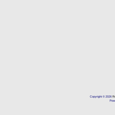
Copyright © 2026
R
Pow