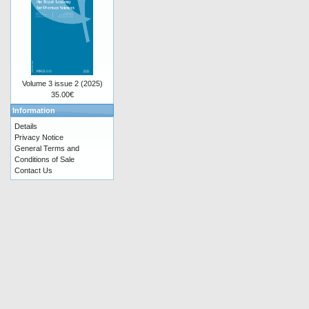
Volume 3 issue 2 (2025)
35.00€
Information
Details
Privacy Notice
General Terms and
Conditions of Sale
Contact Us