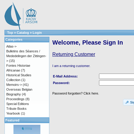
Top
»
Catalog
»
Login
Categories
Welcome, Please Sign In
Atlas->
Bulletins des Séances /
Returning Customer
Mededelingen der Zittingen-
>
(15)
Fontes Historiae
I am a returning customer.
Africanae
(7)
Historical Studies
E-Mail Address:
Collection
(1)
Password:
Memoirs->
(41)
Overseas Belgian
Password forgotten? Click here.
Biography
(4)
Proceedings
(8)
Si
Special Editions
Tribute Books
Yearbook
(1)
Featured