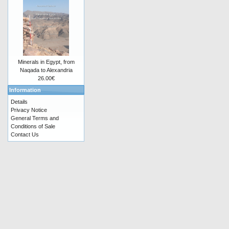
Minerals in Egypt, from
Naqada to Alexandria
26.00€
Information
Details
Privacy Notice
General Terms and
Conditions of Sale
Contact Us