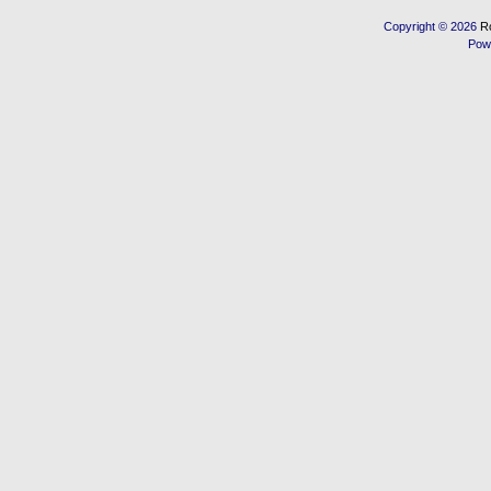
Copyright © 2026
R
Pow