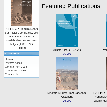
Featured Publications
LUFFIN X. : Un autre regard
sur l'histoire congolaise. Les
documents arabes et
swahilis dans les archives
belges (1880-1899)
30.00€
Volume 4 issue 1 (2026)
Vol
Information
35.00€
Details
Privacy Notice
General Terms and
Conditions of Sale
Contact Us
Minerals in Egypt, from Naqada to
LUFFIN X. : 
Alexandria
congolais
26.00€
swahilis da