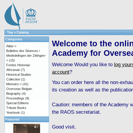
Top
»
Catalog
Categories
Welcome to the onli
Atlas->
Academy for Overse
Bulletins des Séances /
Mededelingen der Zittingen-
>
(15)
Welcome
Would you like to
log yours
Fontes Historiae
Africanae
(7)
account
?
Historical Studies
Collection
(1)
You can order here all the non-exha
Memoirs->
(41)
its creation as well as the publicati
Overseas Belgian
Biography
(4)
Proceedings
(8)
Special Editions
Caution: members of the Academy wh
Tribute Books
the RAOS secretariat.
Yearbook
(1)
Featured
Good visit.