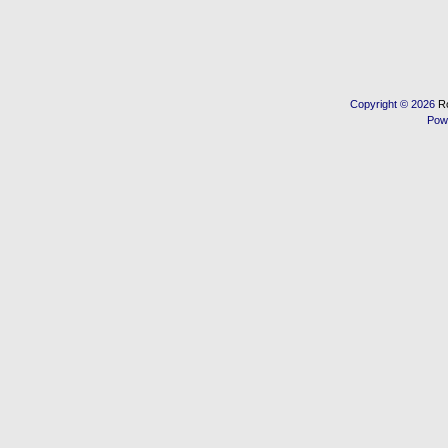
Copyright © 2026
R
Pow