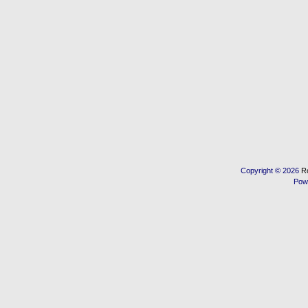
Copyright © 2026
R
Pow