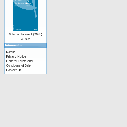
Volume 3 issue 1 (2025)
35.00€
Information
Details
Privacy Notice
General Terms and
Conditions of Sale
Contact Us