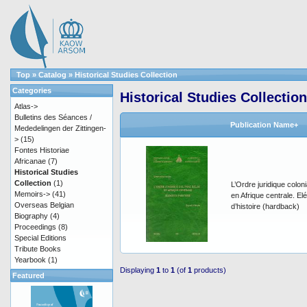
Top
»
Catalog
»
Historical Studies Collection
Categories
Historical Studies Collection
Atlas->
Bulletins des Séances /
Publication Name+
Mededelingen der Zittingen-
>
(15)
Fontes Historiae
Africanae
(7)
Historical Studies
Collection
(1)
L’Ordre juridique coloni
Memoirs->
(41)
en Afrique centrale. E
Overseas Belgian
d’histoire (hardback)
Biography
(4)
Proceedings
(8)
Special Editions
Tribute Books
Yearbook
(1)
Displaying
1
to
1
(of
1
products)
Featured