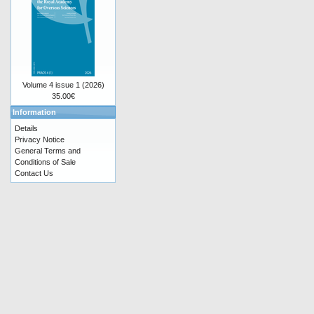
Volume 4 issue 1 (2026)
35.00€
Information
Details
Privacy Notice
General Terms and
Conditions of Sale
Contact Us