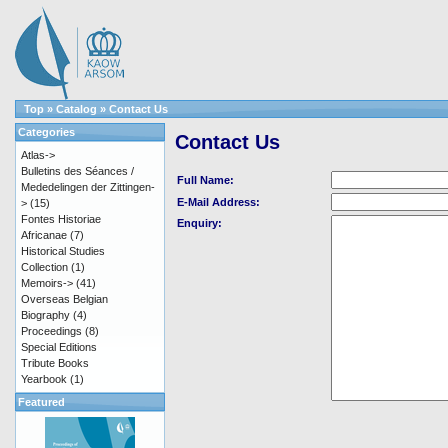
Top
»
Catalog
»
Contact Us
Categories
Contact Us
Atlas->
Bulletins des Séances /
Full Name:
Mededelingen der Zittingen-
E-Mail Address:
>
(15)
Fontes Historiae
Enquiry:
Africanae
(7)
Historical Studies
Collection
(1)
Memoirs->
(41)
Overseas Belgian
Biography
(4)
Proceedings
(8)
Special Editions
Tribute Books
Yearbook
(1)
Featured