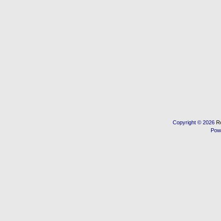
Copyright © 2026
R
Pow