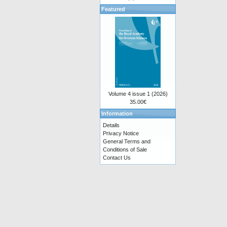
Featured
Volume 4 issue 1 (2026)
35.00€
Information
Details
Privacy Notice
General Terms and
Conditions of Sale
Contact Us