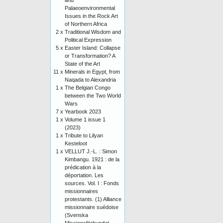
and
Palaeoenvironmental
Issues in the Rock Art
of Northern Africa
2 x
Traditional Wisdom and
Political Expression
5 x
Easter Island: Collapse
or Transformation? A
State of the Art
11 x
Minerals in Egypt, from
Naqada to Alexandria
1 x
The Belgian Congo
between the Two World
Wars
7 x
Yearbook 2023
1 x
Volume 1 issue 1
(2023)
1 x
Tribute to Lilyan
Kesteloot
1 x
VELLUT J.-L. : Simon
Kimbangu. 1921 : de la
prédication à la
déportation. Les
sources. Vol. I : Fonds
missionnaires
protestants. (1) Alliance
missionnaire suédoise
(Svenska