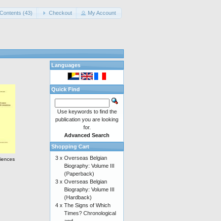
Contents (43)
Checkout
My Account
Languages
Quick Find
Use keywords to find the
publication you are looking
for.
Advanced Search
Shopping Cart
3 x
Overseas Belgian
ciences
Biography: Volume III
(Paperback)
3 x
Overseas Belgian
Biography: Volume III
(Hardback)
4 x
The Signs of Which
Times? Chronological