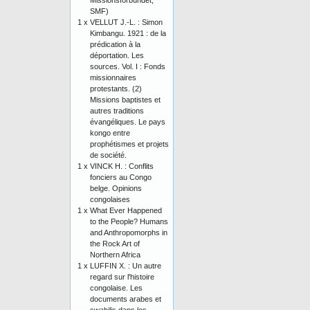
Missionsförbundet,
SMF)
1 x
VELLUT J.-L. : Simon
Kimbangu. 1921 : de la
prédication à la
déportation. Les
sources. Vol. I : Fonds
missionnaires
protestants. (2)
Missions baptistes et
autres traditions
évangéliques. Le pays
kongo entre
prophétismes et projets
de société.
1 x
VINCK H. : Conflits
fonciers au Congo
belge. Opinions
congolaises
1 x
What Ever Happened
to the People? Humans
and Anthropomorphs in
the Rock Art of
Northern Africa
1 x
LUFFIN X. : Un autre
regard sur l'histoire
congolaise. Les
documents arabes et