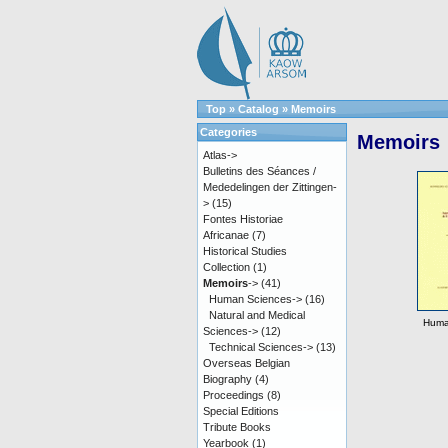
Top
»
Catalog
»
Memoirs
Categories
Memoirs
Atlas->
Bulletins des Séances /
Mededelingen der Zittingen-
>
(15)
Fontes Historiae
Africanae
(7)
Historical Studies
Collection
(1)
Memoirs
->
(41)
Human Sciences->
(16)
Natural and Medical
Huma
Sciences->
(12)
Technical Sciences->
(13)
Overseas Belgian
Biography
(4)
Proceedings
(8)
Special Editions
Tribute Books
Yearbook
(1)