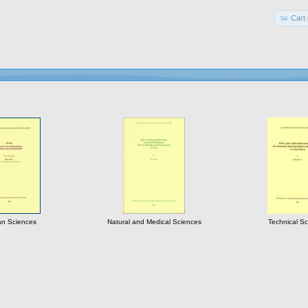
Cart 
n Sciences
Natural and Medical Sciences
Technical S