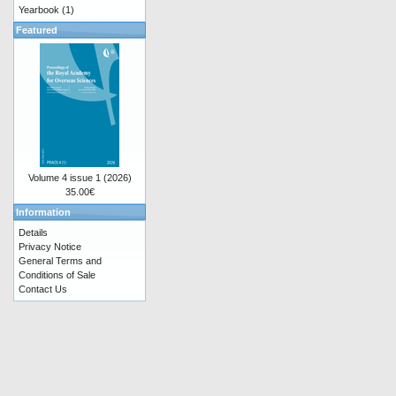
Yearbook
(1)
Featured
Volume 4 issue 1 (2026)
35.00€
Information
Details
Privacy Notice
General Terms and
Conditions of Sale
Contact Us