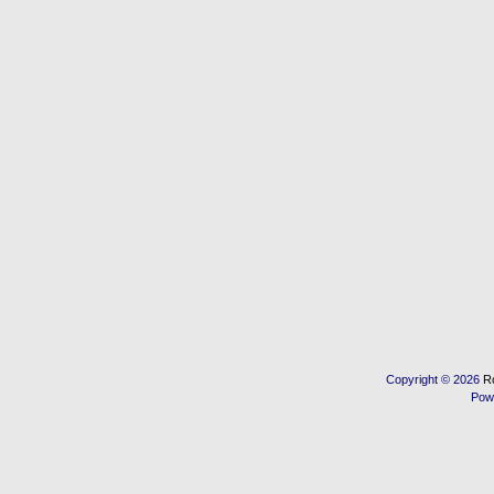
Copyright © 2026
R
Pow