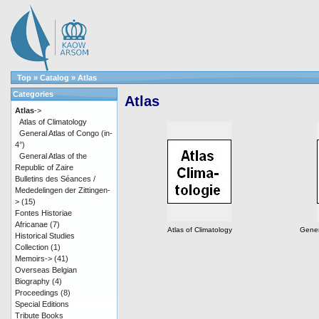
Top
»
Catalog
»
Atlas
Categories
Atlas
Atlas
->
Atlas of Climatology
General Atlas of Congo (in-
4°)
General Atlas of the
Republic of Zaire
Bulletins des Séances /
Mededelingen der Zittingen-
>
(15)
Fontes Historiae
Africanae
(7)
Atlas of Climatology
Gener
Historical Studies
Collection
(1)
Memoirs->
(41)
Overseas Belgian
Biography
(4)
Proceedings
(8)
Special Editions
Tribute Books