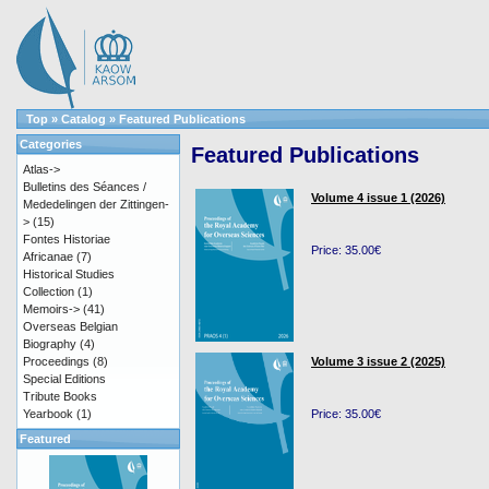
Top
»
Catalog
»
Featured Publications
Categories
Featured Publications
Atlas->
Bulletins des Séances /
Volume 4 issue 1 (2026)
Mededelingen der Zittingen-
>
(15)
Fontes Historiae
Price: 35.00€
Africanae
(7)
Historical Studies
Collection
(1)
Memoirs->
(41)
Overseas Belgian
Biography
(4)
Proceedings
(8)
Volume 3 issue 2 (2025)
Special Editions
Tribute Books
Yearbook
(1)
Price: 35.00€
Featured