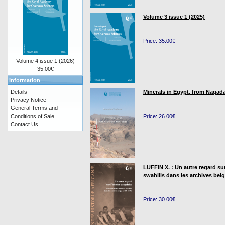
Volume 3 issue 1 (2025)
Price: 35.00€
Volume 4 issue 1 (2026)
35.00€
Information
Details
Minerals in Egypt, from Naqada
Privacy Notice
General Terms and
Conditions of Sale
Price: 26.00€
Contact Us
LUFFIN X. : Un autre regard su
swahilis dans les archives bel
Price: 30.00€