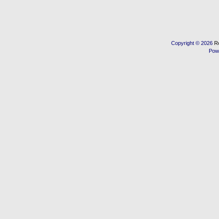
Copyright © 2026
R
Pow