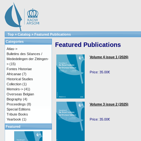
Top
»
Catalog
»
Featured Publications
Categories
Featured Publications
Atlas->
Bulletins des Séances /
Volume 4 issue 1 (2026)
Mededelingen der Zittingen-
>
(15)
Fontes Historiae
Price: 35.00€
Africanae
(7)
Historical Studies
Collection
(1)
Memoirs->
(41)
Overseas Belgian
Biography
(4)
Proceedings
(8)
Volume 3 issue 2 (2025)
Special Editions
Tribute Books
Yearbook
(1)
Price: 35.00€
Featured