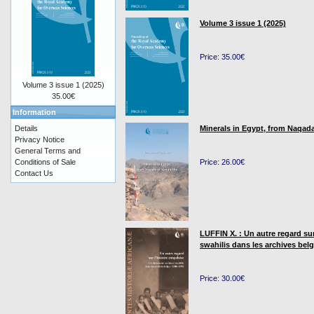
Volume 3 issue 1 (2025)
Price: 35.00€
Volume 3 issue 1 (2025)
35.00€
Information
Details
Minerals in Egypt, from Naqada
Privacy Notice
General Terms and
Conditions of Sale
Price: 26.00€
Contact Us
LUFFIN X. : Un autre regard su
swahilis dans les archives bel
Price: 30.00€