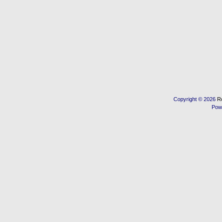
Copyright © 2026
R
Pow