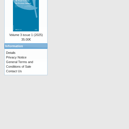
Volume 3 issue 1 (2025)
35.00€
Information
Details
Privacy Notice
General Terms and
Conditions of Sale
Contact Us