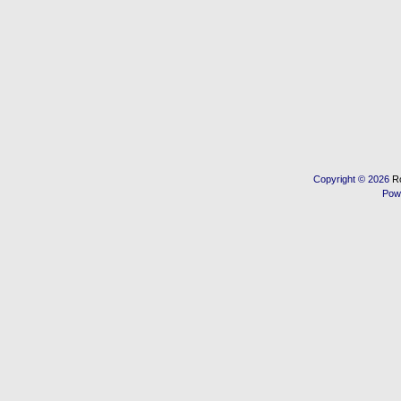
Copyright © 2026
R
Pow