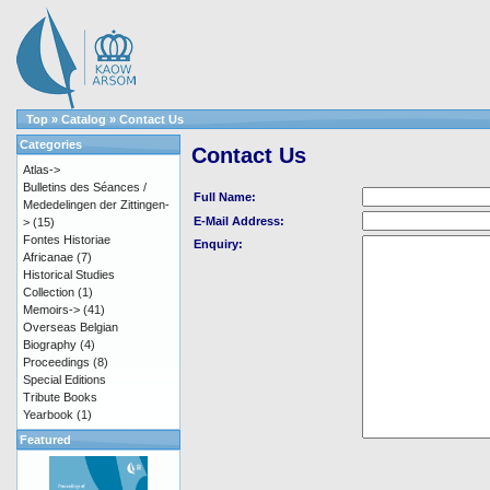
Top
»
Catalog
»
Contact Us
Categories
Contact Us
Atlas->
Bulletins des Séances /
Full Name:
Mededelingen der Zittingen-
E-Mail Address:
>
(15)
Fontes Historiae
Enquiry:
Africanae
(7)
Historical Studies
Collection
(1)
Memoirs->
(41)
Overseas Belgian
Biography
(4)
Proceedings
(8)
Special Editions
Tribute Books
Yearbook
(1)
Featured