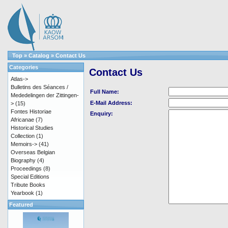
Top
»
Catalog
»
Contact Us
Categories
Contact Us
Atlas->
Bulletins des Séances /
Full Name:
Mededelingen der Zittingen-
E-Mail Address:
>
(15)
Fontes Historiae
Enquiry:
Africanae
(7)
Historical Studies
Collection
(1)
Memoirs->
(41)
Overseas Belgian
Biography
(4)
Proceedings
(8)
Special Editions
Tribute Books
Yearbook
(1)
Featured