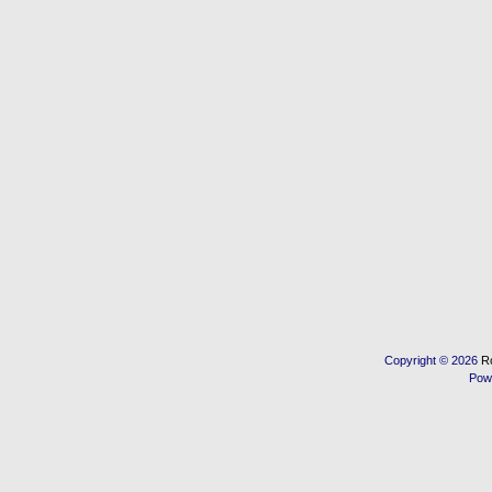
Copyright © 2026
R
Pow