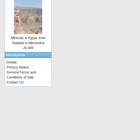
Minerals in Egypt, from
Naqada to Alexandria
26.00€
Information
Details
Privacy Notice
General Terms and
Conditions of Sale
Contact Us