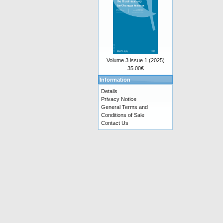
Volume 3 issue 1 (2025)
35.00€
Information
Details
Privacy Notice
General Terms and
Conditions of Sale
Contact Us