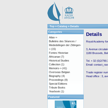
Top
»
Catalog
»
Details
Categories
Details
Atlas->
Bulletins des Séances /
Royal Academy fo
Mededelingen der Zittingen-
>
(15)
3, Avenue circulair
Fontes Historiae
1180 Brussels, Be
Africanae
(7)
Historical Studies
Tel. + 32 (0)2/790
Collection
(1)
Email: contact_ra
Memoirs->
(41)
Overseas Belgian
Trade register nu
Biography
(4)
Head office : 3, av
Proceedings
(8)
Special Editions
Tribute Books
Yearbook
(1)
Featured