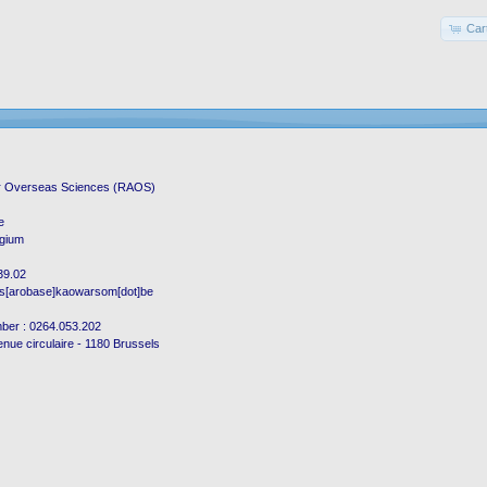
Car
r Overseas Sciences (RAOS)
e
lgium
.39.02
os[arobase]kaowarsom[dot]be
mber : 0264.053.202
enue circulaire - 1180 Brussels