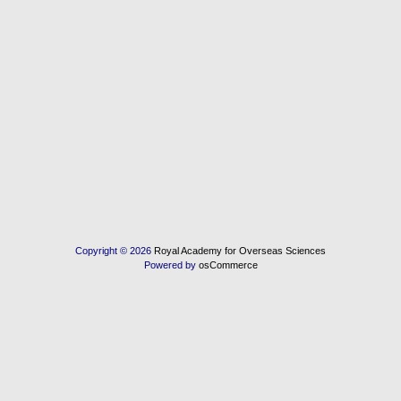
Copyright © 2026
Royal Academy for Overseas Sciences
Powered by
osCommerce