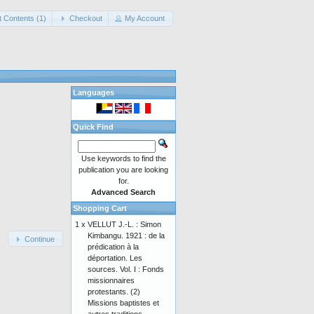
t Contents (1)
Checkout
My Account
Languages
Quick Find
Use keywords to find the
publication you are looking
for.
Advanced Search
Shopping Cart
1 x
VELLUT J.-L. : Simon
Kimbangu. 1921 : de la
Continue
prédication à la
déportation. Les
sources. Vol. I : Fonds
missionnaires
protestants. (2)
Missions baptistes et