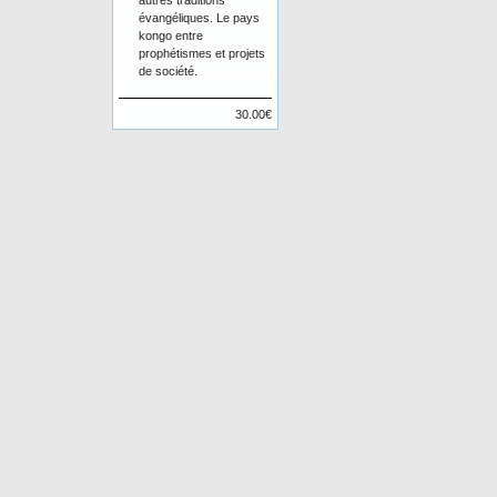
autres traditions
évangéliques. Le pays
kongo entre
prophétismes et projets
de société.
30.00€