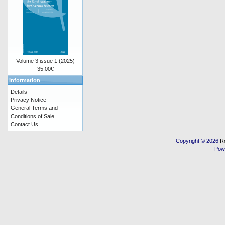
Volume 3 issue 1 (2025)
35.00€
Information
Details
Privacy Notice
General Terms and
Conditions of Sale
Contact Us
Copyright © 2026
R
Pow