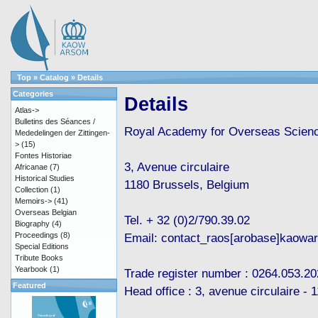
Top
»
Catalog
»
Details
Categories
Details
Atlas->
Bulletins des Séances /
Royal Academy for Overseas Scien
Mededelingen der Zittingen-
>
(15)
Fontes Historiae
3, Avenue circulaire
Africanae
(7)
Historical Studies
1180 Brussels, Belgium
Collection
(1)
Memoirs->
(41)
Overseas Belgian
Tel. + 32 (0)2/790.39.02
Biography
(4)
Proceedings
(8)
Email: contact_raos[arobase]kaowa
Special Editions
Tribute Books
Yearbook
(1)
Trade register number : 0264.053.20
Featured
Head office : 3, avenue circulaire -