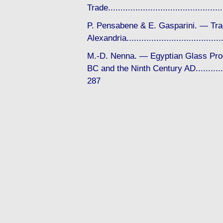
Trade........................................
P. Pensabene & E. Gasparini. — Tra
Alexandria................................
M.-D. Nenna. — Egyptian Glass Pro
BC and the Ninth Century AD...............
287