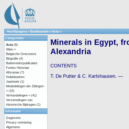
Hoofdpagina
»
Boekhandel
»
Acta
»
Categorieën
Minerals in Egypt, f
Acta
(8)
Alexandria
Atlas->
Belgische Overzeese
Biografie
(4)
Buitenreekspublicaties
CONTENTS
Fontes Historiae
Africanae
(7)
T. De Putter & C. Karlshausen. —
Huldeboeken
Jaarboek
(1)
Mededelingen der Zittingen-
>
(15)
Verhandelingen->
(41)
Verzamelingen van
Historische Bijdragen
(1)
Informatie
Gegevens
Privacy verklaring
Algemene