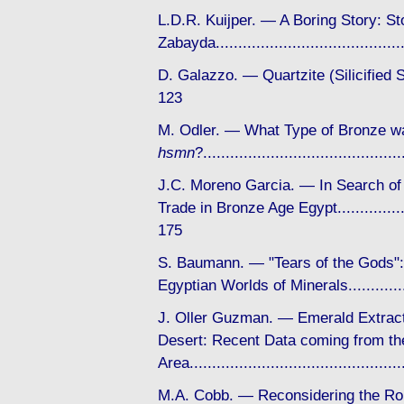
L.D.R. Kuijper. — A Boring Story: St
Zabayda....................................
D. Galazzo. — Quartzite (Silicifie
123
M. Odler. — What Type of Bronze w
hsmn
?...................................
J.C. Moreno Garcia. — In Search of
Trade in Bronze Age Egypt..................
175
S. Baumann. — "Tears of the Gods"
Egyptian Worlds of Minerals.............
J. Oller Guzman. — Emerald Extract
Desert: Recent Data coming from the
Area...........................................
M.A. Cobb. — Reconsidering the Rol