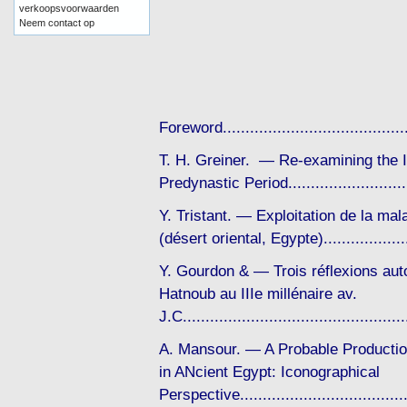
verkoopsvoorwaarden
Neem contact op
Foreword..................................
T. H. Greiner. — Re-examining the Im
Predynastic Period......................
Y. Tristant. — Exploitation de la ma
(désert oriental, Egypte).................
Y. Gourdon & — Trois réflexions autou
Hatnoub au IIIe millénaire av.
J.C..........................................
A. Mansour. — A Probable Productio
in ANcient Egypt: Iconographical
Perspective..................................