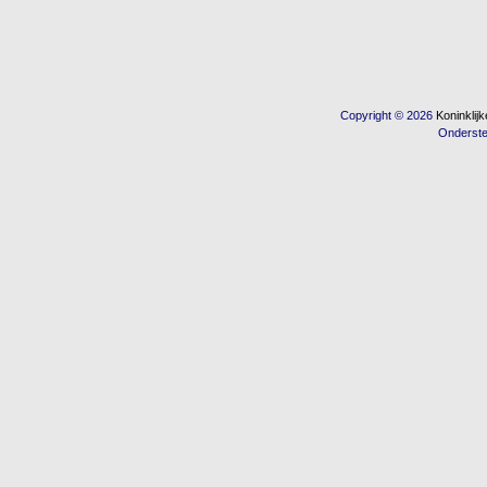
Copyright © 2026
Koninkli
Onderst