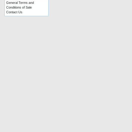
General Terms and
Conditions of Sale
Contact Us