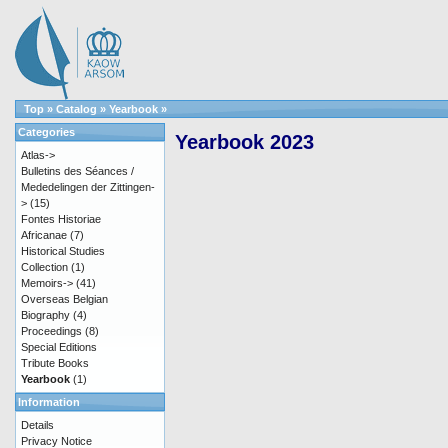
Top
»
Catalog
»
Yearbook
»
Categories
Yearbook 2023
Atlas->
Bulletins des Séances /
Mededelingen der Zittingen-
>
(15)
Fontes Historiae
Africanae
(7)
Historical Studies
Collection
(1)
Memoirs->
(41)
Overseas Belgian
Biography
(4)
Proceedings
(8)
Special Editions
Tribute Books
Yearbook
(1)
Information
Details
Privacy Notice