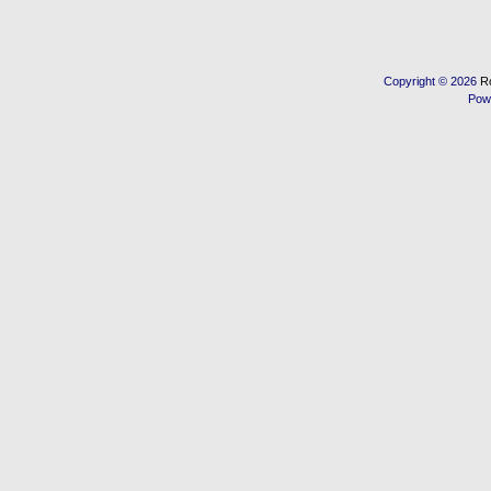
Copyright © 2026
R
Pow