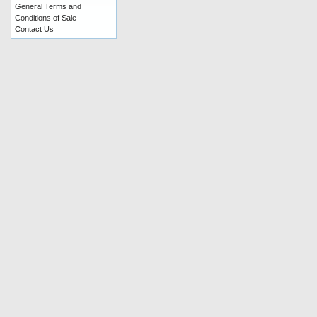
General Terms and
Conditions of Sale
Contact Us