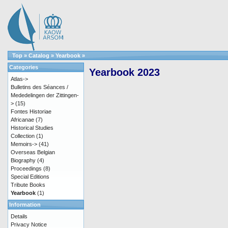
Top
»
Catalog
»
Yearbook
»
Categories
Yearbook 2023
Atlas->
Bulletins des Séances /
Mededelingen der Zittingen-
>
(15)
Fontes Historiae
Africanae
(7)
Historical Studies
Collection
(1)
Memoirs->
(41)
Overseas Belgian
Biography
(4)
Proceedings
(8)
Special Editions
Tribute Books
Yearbook
(1)
Information
Details
Privacy Notice