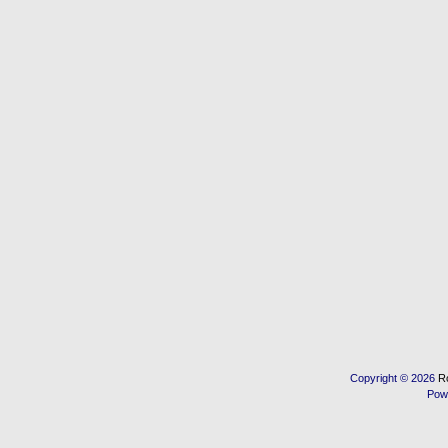
Copyright © 2026
R
Pow