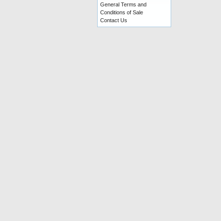
General Terms and
Conditions of Sale
Contact Us