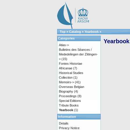
Top
»
Catalog
»
Yearbook
»
Categories
Yearbook
Atlas->
Bulletins des Séances /
Mededelingen der Zittingen-
>
(15)
Fontes Historiae
Africanae
(7)
Historical Studies
Collection
(1)
Memoirs->
(41)
Overseas Belgian
Biography
(4)
Proceedings
(8)
Special Editions
Tribute Books
Yearbook
(1)
Information
Details
Privacy Notice