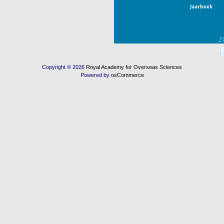
Copyright © 2026
Royal Academy for Overseas Sciences
Powered by
osCommerce