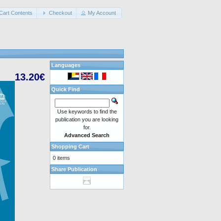
Cart Contents
Checkout
My Account
Languages
13.20€
Quick Find
Use keywords to find the
publication you are looking
for.
Advanced Search
Shopping Cart
0 items
Share Publication