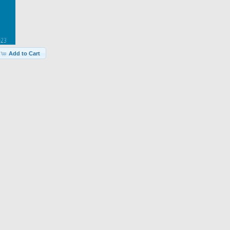
Add to Cart