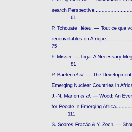
search Perspective...............................
61
P. Tchouate Héteu. — Tout ce que vo
renouvelables en Afrique...................
75
F. Misser. — Inga: A Necessary Mega-P
81
P. Baeten
et al
. — The Development 
Emerging Nuclear Countries in Africa...
J.-N. Marien
et al
. — Wood: An Ever
for People in Emerging Africa..................
111
S. Soares-Frazão & Y. Zech. — Sha