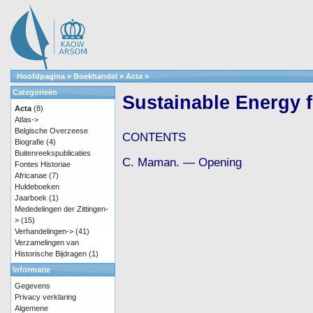
Hoofdpagina
»
Boekhandel
»
Acta
»
Categorieën
Sustainable Energy f
Acta
(8)
Atlas->
Belgische Overzeese
CONTENTS
Biografie
(4)
Buitenreekspublicaties
C. Maman. — Opening
Fontes Historiae
Africanae
(7)
Huldeboeken
Jaarboek
(1)
Mededelingen der Zittingen-
>
(15)
Verhandelingen->
(41)
Verzamelingen van
Historische Bijdragen
(1)
Informatie
Gegevens
Privacy verklaring
Algemene