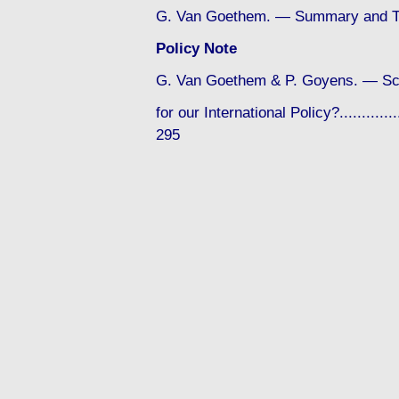
G. Van Goethem. — Summary and Te
Policy Note
G. Van Goethem & P. Goyens. — Sc
for our International Policy?...............
295