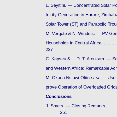
L. Seyitini. — Concentrated Solar P
tricity Generation in Harare, Zimba
Solar Tower (ST) and Parabolic Trough 
M. Vergote & N. Windels. — PV Gen
Households in Central Africa...............
227
C. Kapseu & L. D. T. Atoukam. — Sc
and Western Africa: Remarkable 
M. Okana Nsiawi Otiin
et al
. — Use o
prove Operation of Overloaded Grids in
Conclusions
J. Smets. — Closing Remarks..................
251