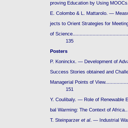
proving Education by Using MOOCs.......
E. Colombo & L. Mattarolo. — Measu
jects to Orient Strategies for Meet
of Science.........................................
135
Posters
P. Koninckx. — Development of Adva
Success Stories obtained and Challe
Managerial Points of View.......................
151
Y. Coulibaly. — Role of Renewable E
bal Warming: The Context of Africa......
T. Steinparzer
et al
. — Industrial Wa