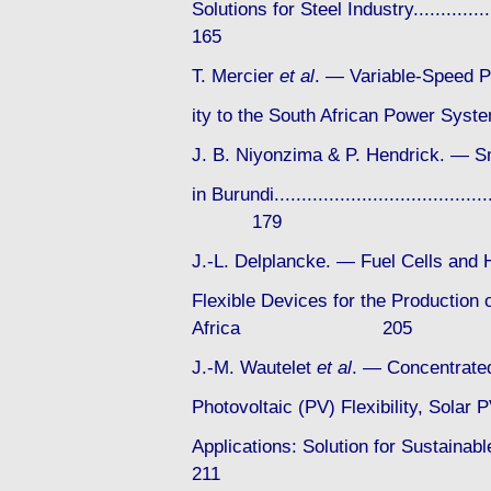
Solutions for Steel Industry................
165
T. Mercier
et al
. — Variable-Speed P
ity to the South African Power System...
J. B. Niyonzima & P. Hendrick. — 
in Burundi..........................................
179
J.-L. Delplancke. — Fuel Cells and 
Flexible Devices for the Production o
Africa 205
J.-M. Wautelet
et al
. — Concentrated
Photovoltaic (PV) Flexibility, Sola
Applications: Solution for Sustainabl
211