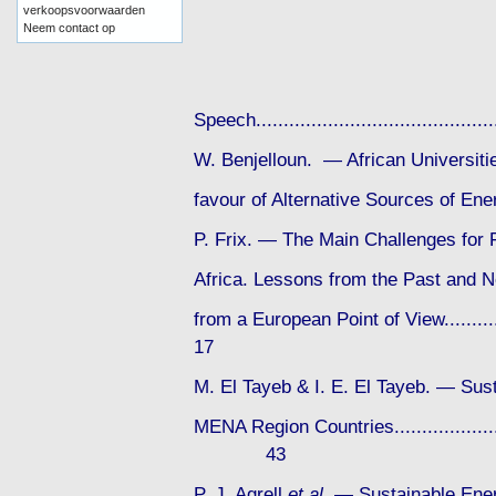
verkoopsvoorwaarden
Neem contact op
Speech....................................
W. Benjelloun. — African Universit
favour of Alternative Sources of Energy
P. Frix. — The Main Challenges for 
Africa. Lessons from the Past and N
from a European Point of View............
17
M. El Tayeb & I. E. El Tayeb. — Sust
MENA Region Countries..........................
43
P. J. Agrell
et al
. — Sustainable Ener