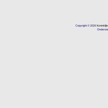
Copyright © 2026
Koninkli
Onderst