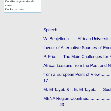
Conditions générales de
vente
Contactez-nous
Speech....................................
W. Benjelloun. — African Universit
favour of Alternative Sources of Energy
P. Frix. — The Main Challenges for 
Africa. Lessons from the Past and N
from a European Point of View............
17
M. El Tayeb & I. E. El Tayeb. — Sust
MENA Region Countries..........................
43