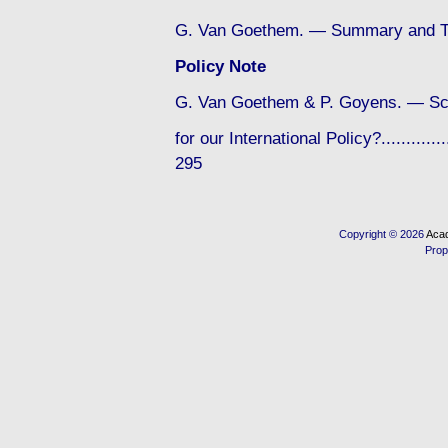
G. Van Goethem. — Summary and Te
Policy Note
G. Van Goethem & P. Goyens. — Sc
for our International Policy?...............
295
Copyright © 2026
Acad
Prop