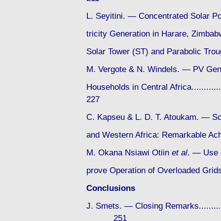
L. Seyitini. — Concentrated Solar P
tricity Generation in Harare, Zimba
Solar Tower (ST) and Parabolic Trough 
M. Vergote & N. Windels. — PV Gen
Households in Central Africa...............
227
C. Kapseu & L. D. T. Atoukam. — Sc
and Western Africa: Remarkable 
M. Okana Nsiawi Otiin
et al
. — Use o
prove Operation of Overloaded Grids in
Conclusions
J. Smets. — Closing Remarks..................
251