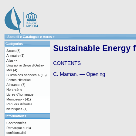
Accueil
»
Catalogue
»
Actes
»
Catégories
Sustainable Energy f
Actes
(8)
Annuaire
(1)
Atlas->
CONTENTS
Biographie Belge d'Outre-
Mer
(4)
C. Maman. — Opening
Bulletin des séances->
(15)
Fontes Historiae
Africanae
(7)
Hors-série
Livres d'hommage
Mémoires->
(41)
Recueils d'études
historiques
(1)
Informations
Coordonnées
Remarque sur la
confidentialité