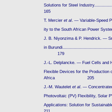
Solutions for Steel Industry................
165
T. Mercier
et al
. — Variable-Speed P
ity to the South African Power System...
J. B. Niyonzima & P. Hendrick. — 
in Burundi..........................................
179
J.-L. Delplancke. — Fuel Cells and 
Flexible Devices for the Production o
Africa 205
J.-M. Wautelet
et al
. — Concentrated
Photovoltaic (PV) Flexibility, Sola
Applications: Solution for Sustainabl
211