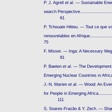
P. J. Agrell
et al
. — Sustainable Ener
search Perspective...............................
61
P. Tchouate Héteu. — Tout ce que vo
renouvelables en Afrique...................
75
F. Misser. — Inga: A Necessary Mega-P
81
P. Baeten
et al
. — The Development 
Emerging Nuclear Countries in Africa...
J.-N. Marien
et al
. — Wood: An Ever
for People in Emerging Africa..................
111
S. Soares-Frazão & Y. Zech. — Sha