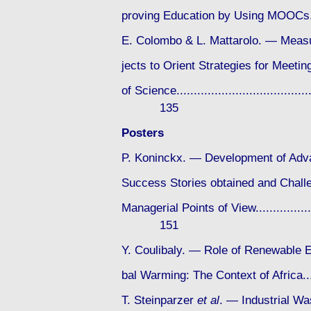
proving Education by Using MOOCs.......
E. Colombo & L. Mattarolo. — Measu
jects to Orient Strategies for Meet
of Science.........................................
135
Posters
P. Koninckx. — Development of Adva
Success Stories obtained and Challe
Managerial Points of View.......................
151
Y. Coulibaly. — Role of Renewable E
bal Warming: The Context of Africa......
T. Steinparzer
et al
. — Industrial Wa