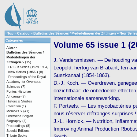
Top
»
Catalog
»
Bulletins des Séances / Mededelingen der Zittingen
»
New Series
Categories
Volume 65 issue 1 (2
Atlas->
Bulletins des Séances /
Mededelingen der
J. Vandersmissen. — De houding va
Zittingen
->
(15)
Leopold, hertog van Brabant, ten aa
I.R.C.B Series (1929-1954)
New Series (1955-)
(8)
Suezkanaal (1854-1863).
Proceedings of the Royal
Academy for Overseas
D.-J. Koch. — Overdreven, genegee
Sciences
(7)
onzichtbaar: de onbedoelde effecten
Fontes Historiae
Africanae
(7)
internationale samenwerking.
Historical Studies
F. Portaels. — Les mycobactéries pe
Collection
(1)
Memoirs->
(41)
nous réserver d'étranges surprises !
Overseas Belgian
J.-L. Hornick. — Nutrition, Inflammat
Biography
(4)
Proceedings
(8)
Improving Animal Production Rbobus
Special Editions
South.
Tribute Books