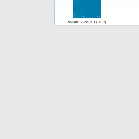
Volume 63 issue 1 (2017)