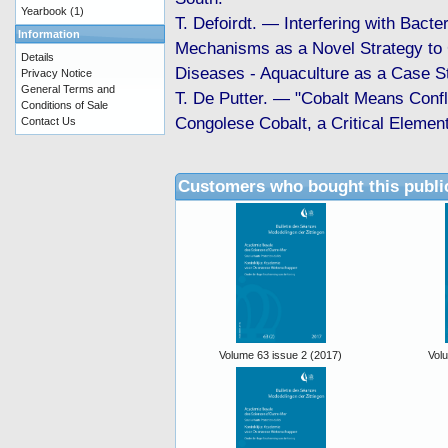
Yearbook
(1)
T. Defoirdt. — Interfering with Bacter
Information
Mechanisms as a Novel Strategy to 
Details
Diseases - Aquaculture as a Case S
Privacy Notice
General Terms and
T. De Putter. — "Cobalt Means Confli
Conditions of Sale
Congolese Cobalt, a Critical Element
Contact Us
Customers who bought this publi
Volume 63 issue 2 (2017)
Vol