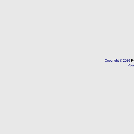
Copyright © 2026
R
Pow