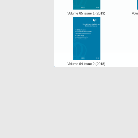
Volume 65 issue 1 (2019)
Vol
Volume 64 issue 2 (2018)