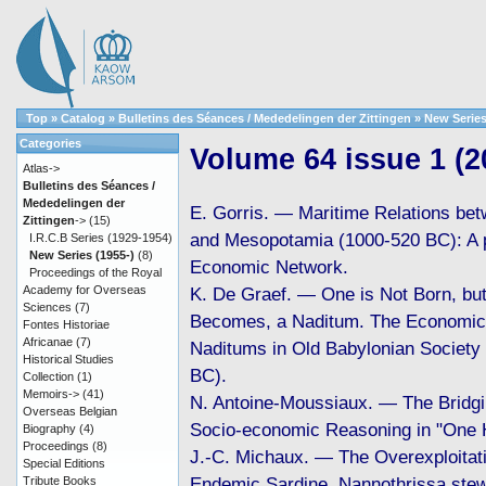
Top
»
Catalog
»
Bulletins des Séances / Mededelingen der Zittingen
»
New Series
Categories
Volume 64 issue 1 (2
Atlas->
Bulletins des Séances /
Mededelingen der
E. Gorris. — Maritime Relations be
Zittingen
->
(15)
and Mesopotamia (1000-520 BC): A p
I.R.C.B Series (1929-1954)
New Series (1955-)
(8)
Economic Network.
Proceedings of the Royal
Academy for Overseas
K. De Graef. — One is Not Born, bu
Sciences
(7)
Becomes, a Naditum. The Economic 
Fontes Historiae
Africanae
(7)
Naditums in Old Babylonian Society
Historical Studies
BC).
Collection
(1)
Memoirs->
(41)
N. Antoine-Moussiaux. — The Bridgi
Overseas Belgian
Socio-economic Reasoning in "One 
Biography
(4)
Proceedings
(8)
J.-C. Michaux. — The Overexploitati
Special Editions
Endemic Sardine, Nannothrissa stew
Tribute Books