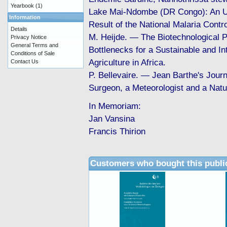
Yearbook
(1)
Lake Mai-Ndombe (DR Congo): An 
Information
Result of the National Malaria Contro
Details
M. Heijde. — The Biotechnological 
Privacy Notice
General Terms and
Bottlenecks for a Sustainable and In
Conditions of Sale
Agriculture in Africa.
Contact Us
P. Bellevaire. — Jean Barthe's Jour
Surgeon, a Meteorologist and a Natur
In Memoriam:
Jan Vansina
Francis Thirion
Customers who bought this publi