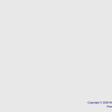
Copyright © 2026
R
Pow