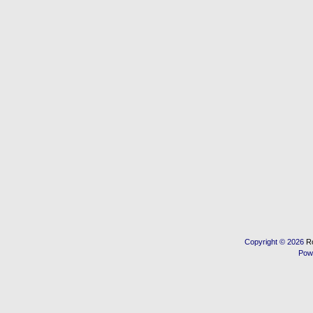
Copyright © 2026
R
Pow