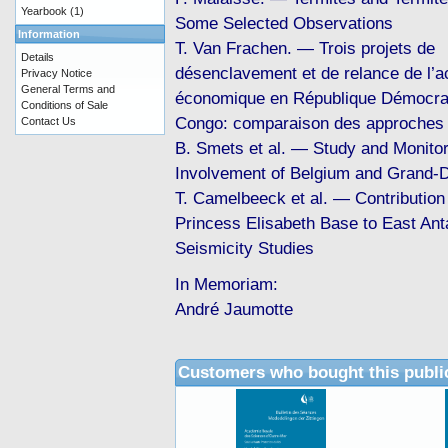
Yearbook
(1)
Some Selected Observations
Information
T. Van Frachen. — Trois projets de
Details
désenclavement et de relance de l’ac
Privacy Notice
General Terms and
économique en République Démocra
Conditions of Sale
Congo: comparaison des approches
Contact Us
B. Smets et al. — Study and Monitor
Involvement of Belgium and Grand-
T. Camelbeeck et al. — Contribution 
Princess Elisabeth Base to East An
Seismicity Studies
In Memoriam:
André Jaumotte
Customers who bought this publi