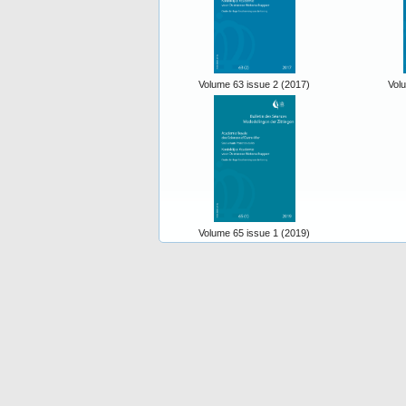
Volume 63 issue 2 (2017)
Vol
Volume 65 issue 1 (2019)