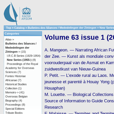
Top
»
Catalog
»
Bulletins des Séances / Mededelingen der Zittingen
»
New Series
Categories
Volume 63 issue 1 (2
Atlas->
Bulletins des Séances /
Mededelingen der
A. Mangeon. — Narrating African Fu
Zittingen
->
(15)
der Zee. — Kunst als mondiale conv
I.R.C.B Series (1929-1954)
New Series (1955-)
(8)
voorouderpaal van de Asmat en Kam
Proceedings of the Royal
Academy for Overseas
zuidwestkust van Nieuw-Guinea
Sciences
(7)
P. Petit. — L’exode rural au Laos. Mo
Fontes Historiae
Africanae
(7)
jeunesse et parenté à Houay Yong (
Historical Studies
Houaphan)
Collection
(1)
Memoirs->
(41)
M. Louette. — Biological Collections 
Overseas Belgian
Source of Information to Guide Cons
Biography
(4)
Proceedings
(8)
Research
Special Editions
F. Malaisse. — Termites and Termit
Tribute Books