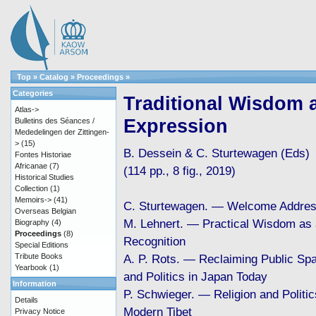
Top
»
Catalog
»
Proceedings
»
Categories
Traditional Wisdom a
Atlas->
Expression
Bulletins des Séances /
Mededelingen der Zittingen-
>
(15)
B. Dessein & C. Sturtewagen (Eds)
Fontes Historiae
Africanae
(7)
(114 pp., 8 fig., 2019)
Historical Studies
Collection
(1)
Memoirs->
(41)
C. Sturtewagen. — Welcome Addre
Overseas Belgian
M. Lehnert. — Practical Wisdom as
Biography
(4)
Proceedings
(8)
Recognition
Special Editions
Tribute Books
A. P. Rots. — Reclaiming Public Spa
Yearbook
(1)
and Politics in Japan Today
Information
P. Schwieger. — Religion and Politic
Details
Modern Tibet
Privacy Notice