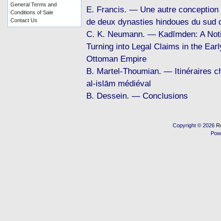
General Terms and
E. Francis. — Une autre conception 
Conditions of Sale
de deux dynasties hindoues du sud d
Contact Us
C. K. Neumann. — Ḳadīmden: A Noti
Turning into Legal Claims in the Ear
Ottoman Empire
B. Martel-Thoumian. — Itinéraires chi
al-islām médiéval
B. Dessein. — Conclusions
Copyright © 2026
R
Pow