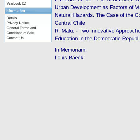
Yearbook
(1)
Urban Development as Factors of Vul
Information
Natural Hazards. The Case of the C
Details
Central Chile
Privacy Notice
General Terms and
R. Malu. - Two Innovative Approach
Conditions of Sale
Education in the Democratic Repu
Contact Us
In Memoriam:
Louis Baeck