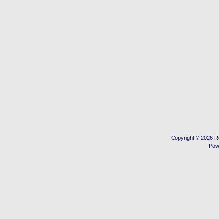
Copyright © 2026
R
Pow