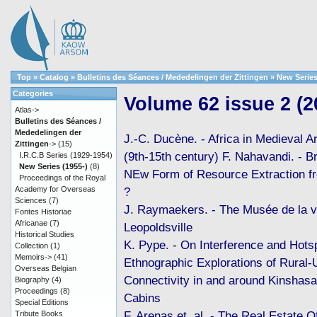
Top
»
Catalog
»
Bulletins des Séances / Mededelingen der Zittingen
»
New Series
Categories
Volume 62 issue 2 (2
Atlas->
Bulletins des Séances /
Mededelingen der
J.-C. Ducène. - Africa in Medieval 
Zittingen
->
(15)
(9th-15th century) F. Nahavandi. - B
I.R.C.B Series (1929-1954)
New Series (1955-)
(8)
NEw Form of Resource Extraction f
Proceedings of the Royal
Academy for Overseas
?
Sciences
(7)
J. Raymaekers. - The Musée de la vi
Fontes Historiae
Africanae
(7)
Leopoldsville
Historical Studies
K. Pype. - On Interference and Hots
Collection
(1)
Memoirs->
(41)
Ethnographic Explorations of Rural-
Overseas Belgian
Connectivity in and around Kinshasa
Biography
(4)
Proceedings
(8)
Cabins
Special Editions
F. Arenas et. al. - The Real Estate O
Tribute Books